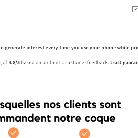
nd generate interest every time you use your phone while prot
g of
4.8/5
based on authentic customer feedback:
trust guara