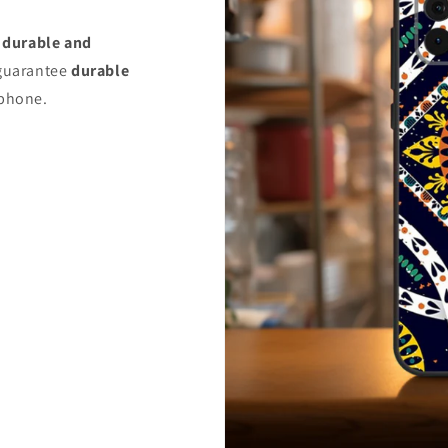
s
durable and
uarantee
durable
 phone.