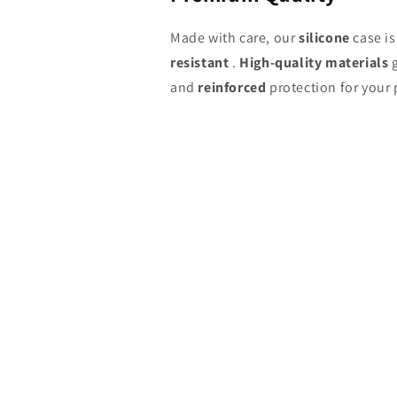
Made with care, our
silicone
case i
resistant
.
High-quality materials
g
and
reinforced
protection for your