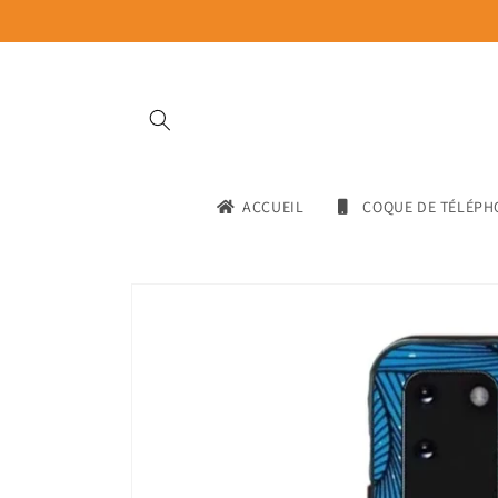
Skip to
content
ACCUEIL
COQUE DE TÉLÉPH
Skip to
product
information