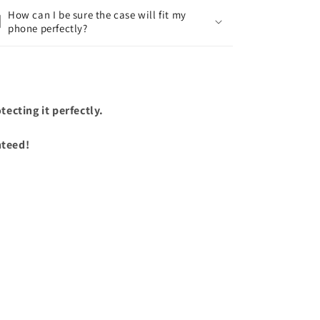
How can I be sure the case will fit my
phone perfectly?
ecting it perfectly.
nteed!