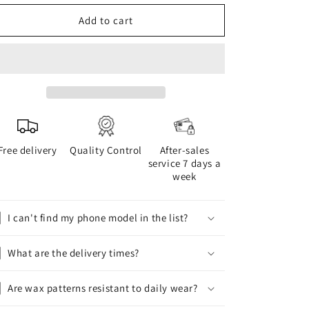
for
for
WAX
WAX
Add to cart
phone
phone
case
case
Free delivery
Quality Control
After-sales
service 7 days a
week
I can't find my phone model in the list?
What are the delivery times?
Are wax patterns resistant to daily wear?