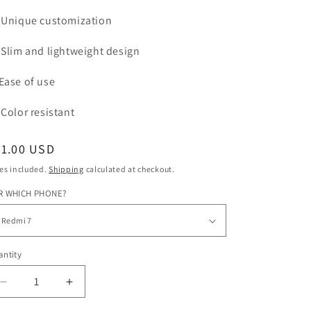
Unique customization
Slim and lightweight design
Ease of use
Color
resistant
egular
31.00 USD
ice
es included.
Shipping
calculated at checkout.
R WHICH PHONE?
ntity
Decrease
Increase
quantity
quantity