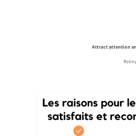
Attract attention a
Ratin