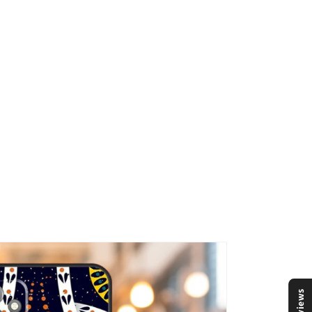
Reviews