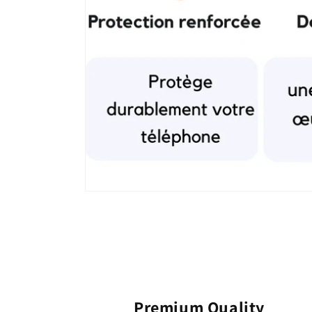
Premium Quality