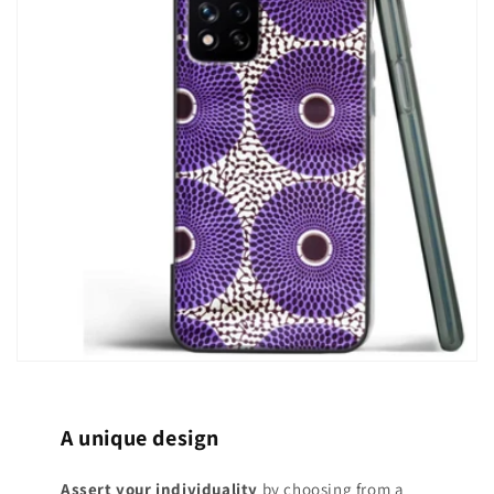
A unique design
Assert your individuality
by choosing from a