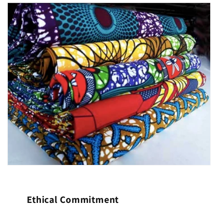
Ethical Commitment