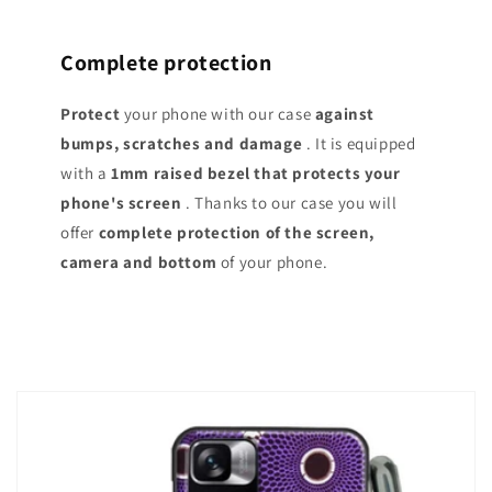
Complete protection
Protect
your phone with our case
against
bumps, scratches and damage
. It is equipped
with a
1mm raised bezel that protects your
phone's screen
. Thanks to our case you will
offer
complete protection of the screen,
camera and bottom
of your phone.