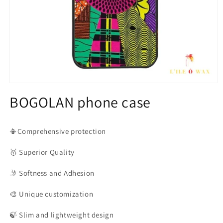
Open
media
BOGOLAN phone case
1
in
modal
📳Comprehensive protection
🥇
Superior Quality
🤳
Softness and Adhesion
🎨
Unique customization
🍃
Slim and lightweight design