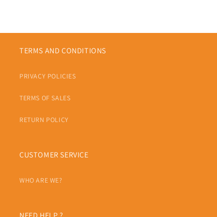
TERMS AND CONDITIONS
PRIVACY POLICIES
TERMS OF SALES
RETURN POLICY
CUSTOMER SERVICE
WHO ARE WE?
NEED HELP ?