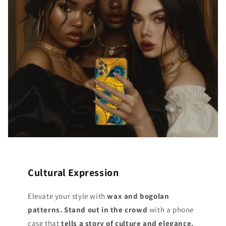
Cultural Expression
Elevate your style with
wax and bogolan
patterns. Stand out
in the crowd
with a phone
case that
tells a story of culture and elegance.