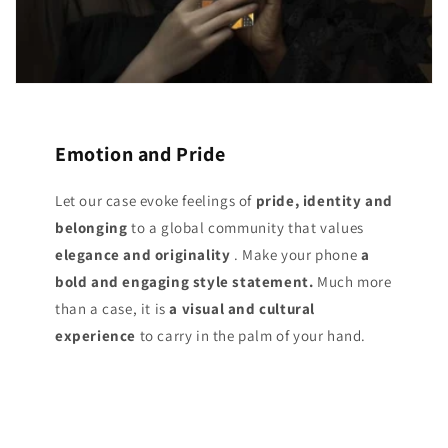
Emotion and Pride
Let our case evoke feelings of
pride, identity and
belonging
to a global community that values
elegance and originality
. Make your phone
a
bold and engaging style statement.
Much more
than a case, it is
a visual and cultural
experience
to carry in the palm of your hand.