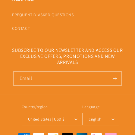
FREQUENTLY ASKED QUESTIONS
CONTACT
SUBSCRIBE TO OUR NEWSLETTER AND ACCESS OUR
EXCLUSIVE OFFERS, PROMOTIONS AND NEW
ARRIVALS
Email
Country/region
Language
United States | USD $
English
Payment