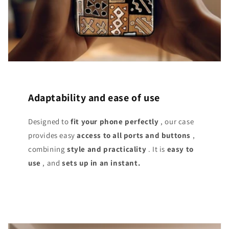
Adaptability and ease of use
Designed to
fit your phone perfectly
, our case
provides easy
access
to all ports and buttons
,
combining
style and practicality
. It is
easy to
use
, and
sets up in an instant.