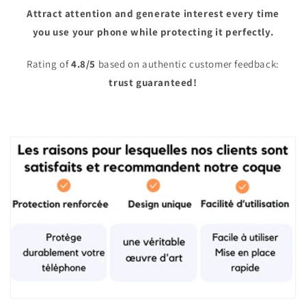
Attract attention and generate interest every time
you use your phone while protecting it perfectly.
Rating of
4.8/5
based on authentic customer feedback:
trust guaranteed!