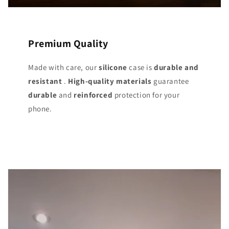
Premium Quality
Made with care, our
silicone
case is
durable and
resistant
.
High-quality materials
guarantee
durable
and
reinforced
protection for your
phone.