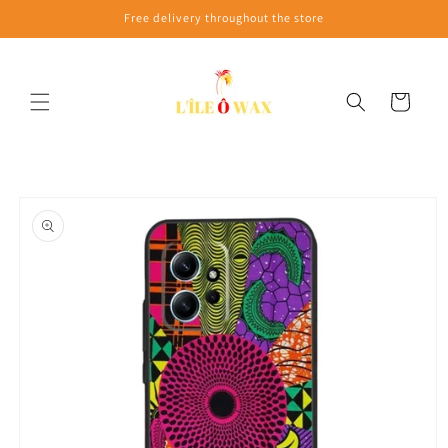
Skip to
Free delivery throughout the store
content
Cart
Skip to
product
information