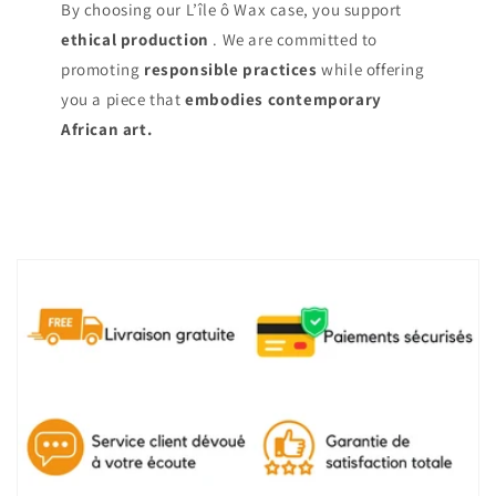
By choosing our L’île ô Wax case, you support
ethical production
. We are committed to
promoting
responsible practices
while offering
you a piece that
embodies contemporary
African art.