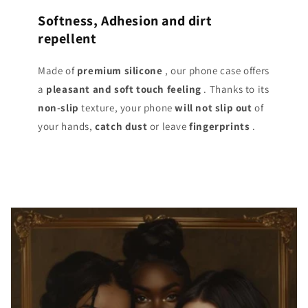
Softness, Adhesion and dirt
repellent
Made of
premium silicone
, our phone case offers
a
pleasant and soft touch
feeling
. Thanks to its
non-slip
texture, your phone
will not slip out
of
your hands,
catch dust
or leave
fingerprints
.