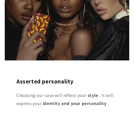
Asserted personality
Choosing our case will reflect your
style
. It will
express your
identity and your personality
.