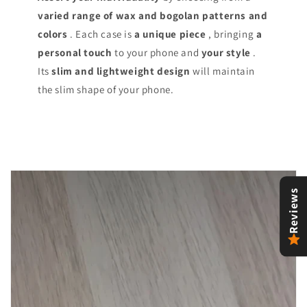
varied range of
wax and bogolan patterns and
colors
. Each case is
a unique piece
, bringing
a
personal touch
to your phone and
your style
.
Its
slim and lightweight design
will maintain
the slim shape of your phone.
Reviews