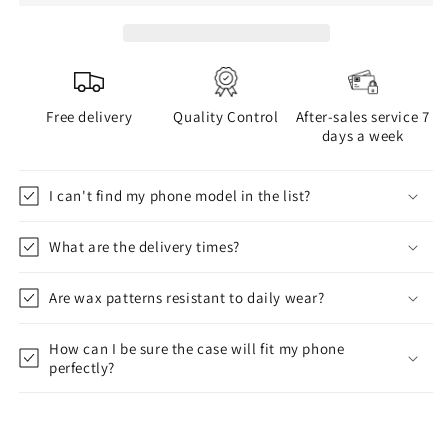
Free delivery
Quality Control
After-sales service 7
days a week
I can't find my phone model in the list?
What are the delivery times?
Are wax patterns resistant to daily wear?
How can I be sure the case will fit my phone
perfectly?