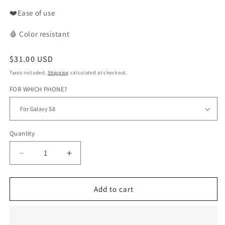
❤️Ease of use
🩸
Color
resistant
Regular
$31.00 USD
price
Taxes included.
Shipping
calculated at checkout.
FOR WHICH PHONE?
Quantity
Decrease
Increase
quantity
quantity
for
for
BOGOLAN
BOGOLAN
Add to cart
phone
phone
case
case