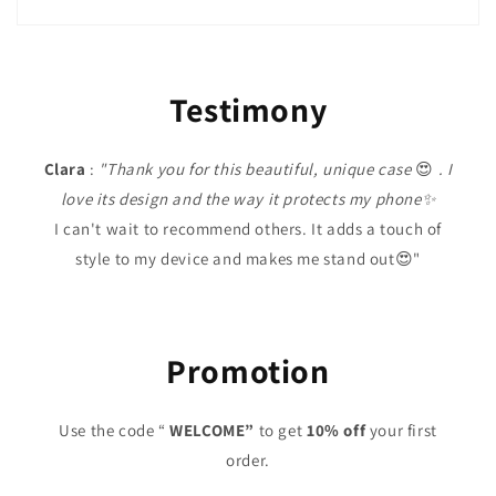
Testimony
Clara
:
"Thank you for this beautiful, unique case
😍
. I
love its design and the way it protects my phone✨
I can't wait to recommend others. It adds a touch of
style to my device and makes me stand out😍"
Promotion
Use the code “
WELCOME”
to get
10% off
your first
order.