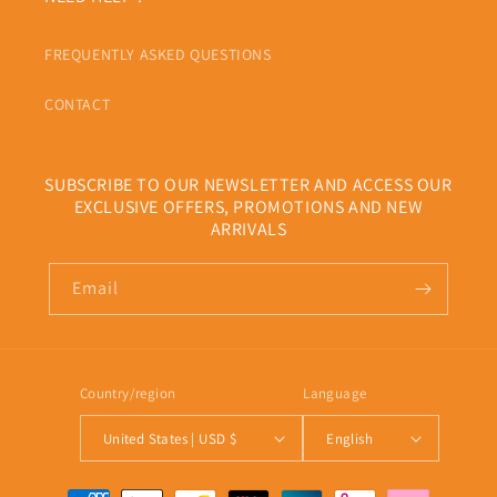
FREQUENTLY ASKED QUESTIONS
CONTACT
SUBSCRIBE TO OUR NEWSLETTER AND ACCESS OUR
EXCLUSIVE OFFERS, PROMOTIONS AND NEW
ARRIVALS
Email
Country/region
Language
United States | USD $
English
Payment