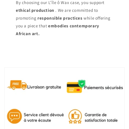
By choosing our L’île ô Wax case, you support
ethical production
. We are committed to
promoting
responsible practices
while offering
you a piece that
embodies contemporary
African art.