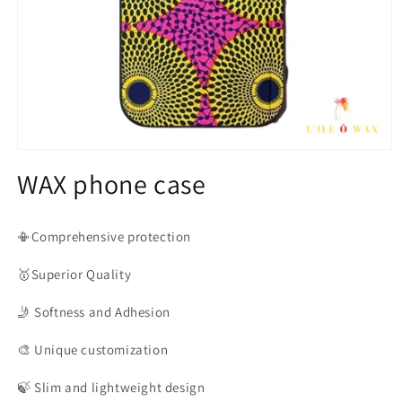
Open
media
WAX phone case
1
in
modal
📳Comprehensive protection
🥇Superior
Quality
🤳
Softness and Adhesion
🎨
Unique customization
🍃
Slim and lightweight design