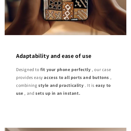
Adaptability and ease of use
Designed to
fit your phone perfectly
, our case
provides easy
access
to all ports and buttons
,
combining
style and practicality
. It is
easy to
use
, and
sets up in an instant.