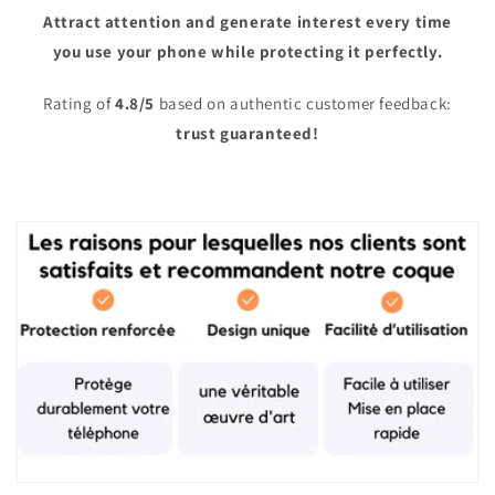
Attract attention and generate interest every time
you use your phone while protecting it perfectly.
Rating of
4.8/5
based on authentic customer feedback:
trust guaranteed!