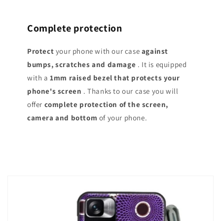
Complete protection
Protect
your phone with our case
against
bumps, scratches and damage
. It is equipped
with a
1mm raised bezel that protects your
phone's screen
. Thanks to our case you will
offer
complete protection of the screen,
camera and bottom
of your phone.