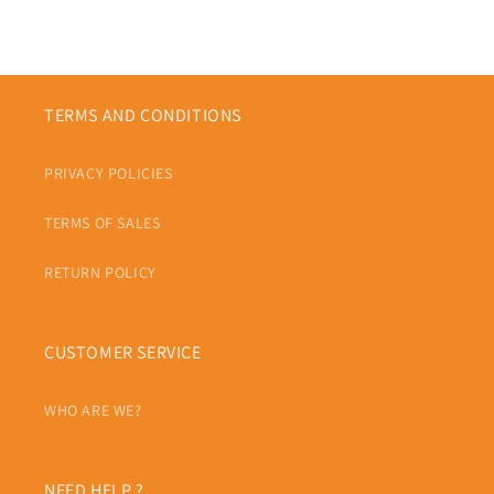
TERMS AND CONDITIONS
PRIVACY POLICIES
TERMS OF SALES
RETURN POLICY
CUSTOMER SERVICE
WHO ARE WE?
NEED HELP ?