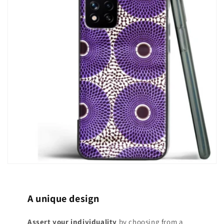
A unique design
Assert your individuality
by choosing from a