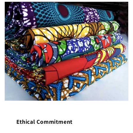
Ethical Commitment