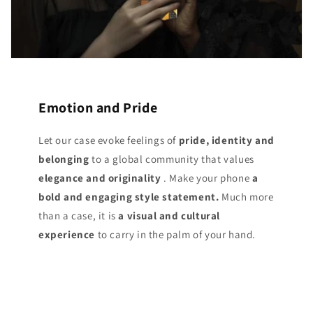
Emotion and Pride
Let our case evoke feelings of
pride, identity and
belonging
to a global community that values
elegance and originality
. Make your phone
a
bold and engaging style statement.
Much more
than a case, it is
a visual and cultural
experience
to carry in the palm of your hand.