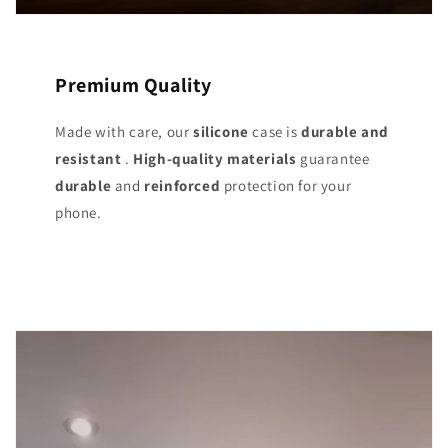
Premium Quality
Made with care, our
silicone
case is
durable and
resistant
.
High-quality materials
guarantee
durable
and
reinforced
protection for your
phone.