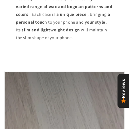
varied range of
wax and bogolan patterns and
colors
. Each case is
a unique piece
, bringing
a
personal touch
to your phone and
your style
.
Its
slim and lightweight design
will maintain
the slim shape of your phone.
Reviews