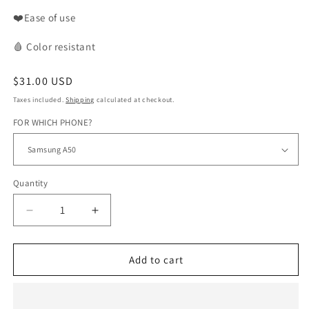
❤️Ease of use
🩸
Color
resistant
Regular
$31.00 USD
price
Taxes included.
Shipping
calculated at checkout.
FOR WHICH PHONE?
Quantity
Decrease
Increase
quantity
quantity
for
for
WAX
WAX
Add to cart
phone
phone
case
case