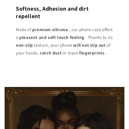
Softness, Adhesion and dirt
repellent
Made of
premium silicone
, our phone case offers
a
pleasant and soft touch
feeling
. Thanks to its
non-slip
texture, your phone
will not slip out
of
your hands,
catch dust
or leave
fingerprints
.