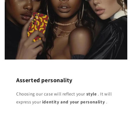
Asserted personality
Choosing our case will reflect your
style
. It will
express your
identity and your personality
.