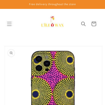
Skip to
Free delivery throughout the store
content
Cart
Skip to
product
information