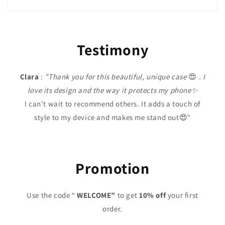
Testimony
Clara
:
"Thank you for this beautiful, unique case
😍
. I
love its design and the way it protects my phone✨
I can't wait to recommend others. It adds a touch of
style to my device and makes me stand out😍"
Promotion
Use the code “
WELCOME”
to get
10% off
your first
order.