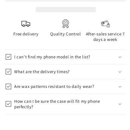
Free delivery
Quality Control
After-sales service 7
days a week
I can't find my phone model in the list?
What are the delivery times?
Are wax patterns resistant to daily wear?
How can I be sure the case will fit my phone
perfectly?