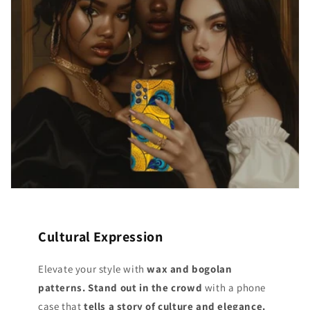
Cultural Expression
Elevate your style with
wax and bogolan
patterns. Stand out
in the crowd
with a phone
case that
tells a story of culture and elegance.