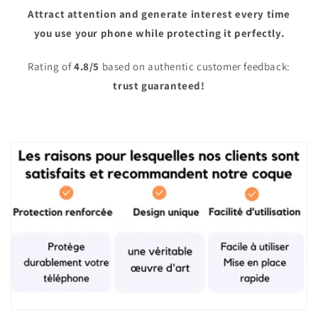
Attract attention and generate interest every time
you use your phone while protecting it perfectly.
Rating of
4.8/5
based on authentic customer feedback:
trust guaranteed!