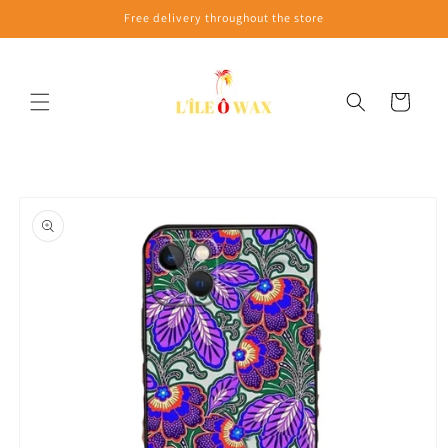
Skip to
Free delivery throughout the store
content
Cart
Skip to
product
information