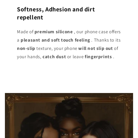
Softness, Adhesion and dirt
repellent
Made of
premium silicone
, our phone case offers
a
pleasant and soft touch
feeling
. Thanks to its
non-slip
texture, your phone
will not slip out
of
your hands,
catch dust
or leave
fingerprints
.