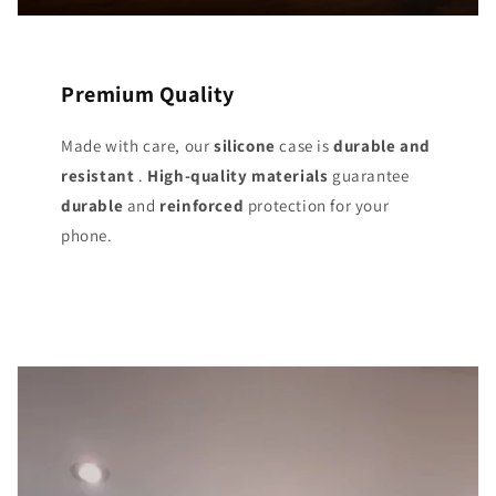
Premium Quality
Made with care, our
silicone
case is
durable and
resistant
.
High-quality materials
guarantee
durable
and
reinforced
protection for your
phone.