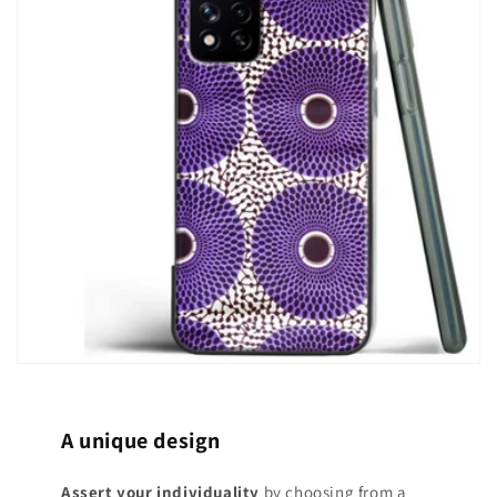
A unique design
Assert your individuality
by choosing from a