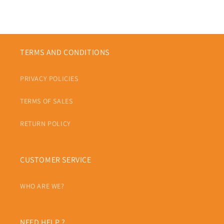
TERMS AND CONDITIONS
PRIVACY POLICIES
TERMS OF SALES
RETURN POLICY
CUSTOMER SERVICE
WHO ARE WE?
NEED HELP ?