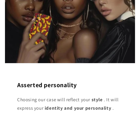
Asserted personality
Choosing our case will reflect your
style
. It will
express your
identity and your personality
.