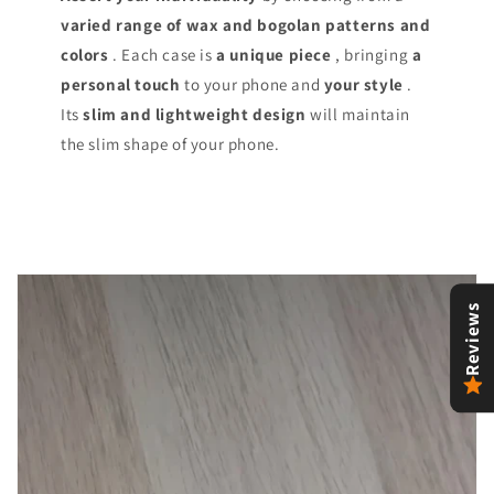
varied range of
wax and bogolan patterns and
colors
. Each case is
a unique piece
, bringing
a
personal touch
to your phone and
your style
.
Its
slim and lightweight design
will maintain
the slim shape of your phone.
Reviews