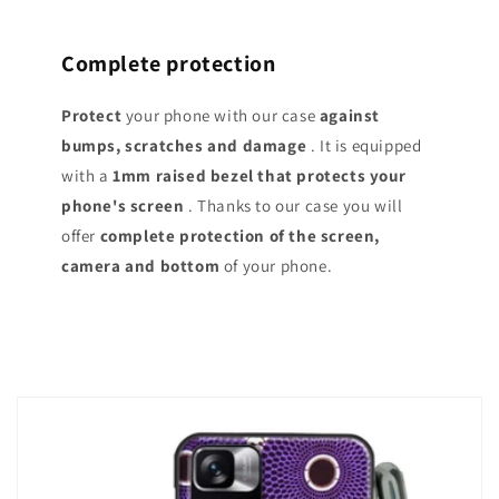
Complete protection
Protect
your phone with our case
against
bumps, scratches and damage
. It is equipped
with a
1mm raised bezel that protects your
phone's screen
. Thanks to our case you will
offer
complete protection of the screen,
camera and bottom
of your phone.