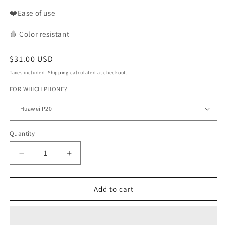
❤️Ease of use
🩸
Color
resistant
Regular
$31.00 USD
price
Taxes included.
Shipping
calculated at checkout.
FOR WHICH PHONE?
Quantity
Decrease
Increase
quantity
quantity
for
for
WAX
WAX
Add to cart
phone
phone
case
case