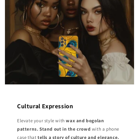
Cultural Expression
Elevate your style with
wax and bogolan
patterns. Stand out
in the crowd
with a phone
case that
tells a story of culture and elegance.