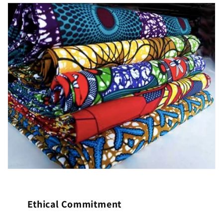
Ethical Commitment