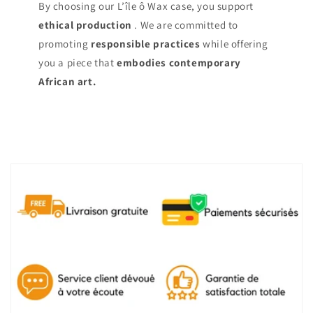
By choosing our L’île ô Wax case, you support
ethical production
. We are committed to
promoting
responsible practices
while offering
you a piece that
embodies contemporary
African art.