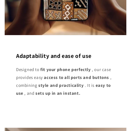
Adaptability and ease of use
Designed to
fit your phone perfectly
, our case
provides easy
access
to all ports and buttons
,
combining
style and practicality
. It is
easy to
use
, and
sets up in an instant.