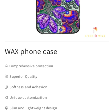
Open
media
WAX phone case
1
in
modal
📳Comprehensive protection
🥇
Superior Quality
🤳
Softness and Adhesion
🎨
Unique customization
🍃
Slim and lightweight design