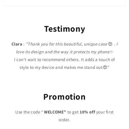
Testimony
Clara
:
"Thank you for this beautiful, unique case
😍
. I
love its design and the way it protects my phone✨
I can't wait to recommend others. It adds a touch of
style to my device and makes me stand out😍"
Promotion
Use the code “
WELCOME”
to get
10% off
your first
order.