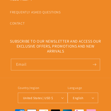
FREQUENTLY ASKED QUESTIONS
CONTACT
SUBSCRIBE TO OUR NEWSLETTER AND ACCESS OUR
EXCLUSIVE OFFERS, PROMOTIONS AND NEW
ARRIVALS
Email
Country/region
Language
United States | USD $
English
Payment