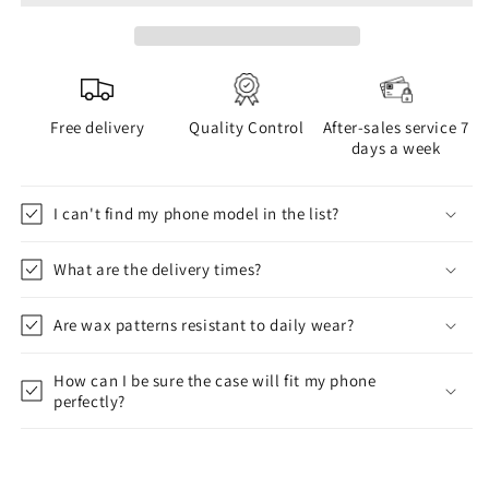
Free delivery
Quality Control
After-sales service 7
days a week
I can't find my phone model in the list?
What are the delivery times?
Are wax patterns resistant to daily wear?
How can I be sure the case will fit my phone
perfectly?