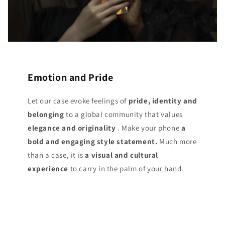
Emotion and Pride
Let our case evoke feelings of
pride, identity and
belonging
to a global community that values
elegance and originality
. Make your phone
a
bold and engaging style statement.
Much more
than a case, it is
a visual and cultural
experience
to carry in the palm of your hand.