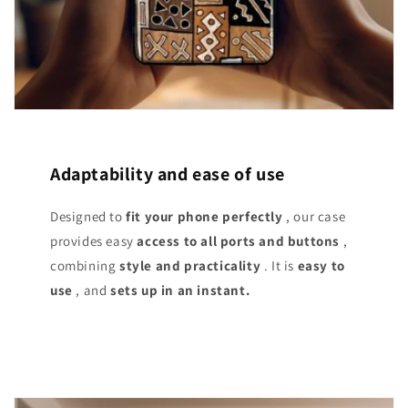
Adaptability and ease of use
Designed to
fit your phone perfectly
, our case
provides easy
access
to all ports and buttons
,
combining
style and practicality
. It is
easy to
use
, and
sets up in an instant.