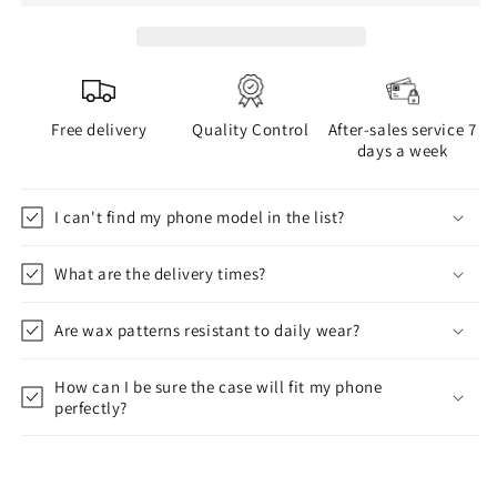
Free delivery
Quality Control
After-sales service 7
days a week
I can't find my phone model in the list?
What are the delivery times?
Are wax patterns resistant to daily wear?
How can I be sure the case will fit my phone
perfectly?