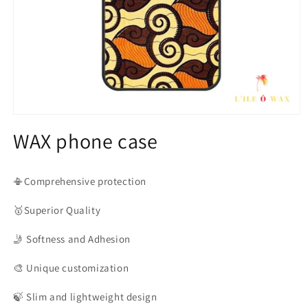
Open
media
WAX phone case
1
in
modal
📳Comprehensive protection
🥇Superior
Quality
🤳
Softness and Adhesion
🎨
Unique customization
🍃
Slim and lightweight design