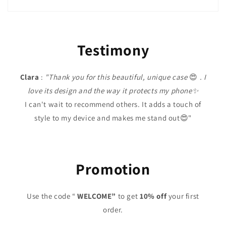
Testimony
Clara
:
"Thank you for this beautiful, unique case
😍
. I
love its design and the way it protects my phone✨
I can't wait to recommend others. It adds a touch of
style to my device and makes me stand out😍"
Promotion
Use the code “
WELCOME”
to get
10% off
your first
order.