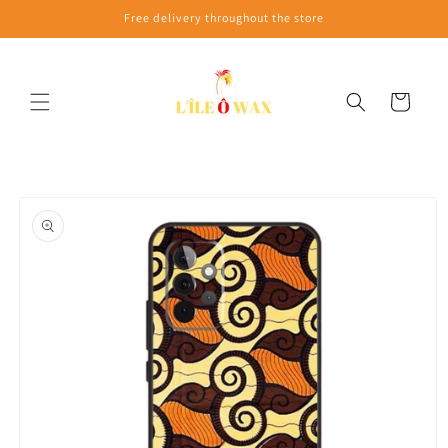
Skip to
Free delivery throughout the store
content
Cart
Skip to
product
information