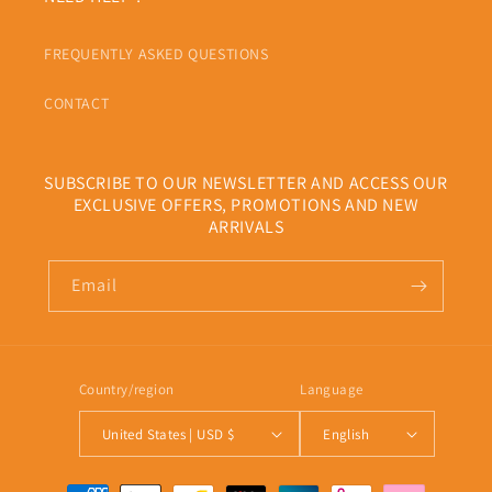
FREQUENTLY ASKED QUESTIONS
CONTACT
SUBSCRIBE TO OUR NEWSLETTER AND ACCESS OUR
EXCLUSIVE OFFERS, PROMOTIONS AND NEW
ARRIVALS
Email
Country/region
Language
United States | USD $
English
Payment