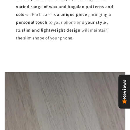
varied range of
wax and bogolan patterns and
colors
. Each case is
a unique piece
, bringing
a
personal touch
to your phone and
your style
.
Its
slim and lightweight design
will maintain
the slim shape of your phone.
Reviews