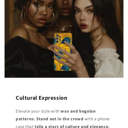
Cultural Expression
Elevate your style with
wax and bogolan
patterns. Stand out
in the crowd
with a phone
case that
tells a story of culture and elegance.