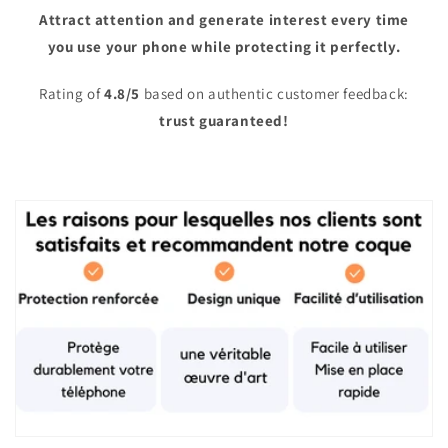
Attract attention and generate interest every time
you use your phone while protecting it perfectly.
Rating of
4.8/5
based on authentic customer feedback:
trust guaranteed!