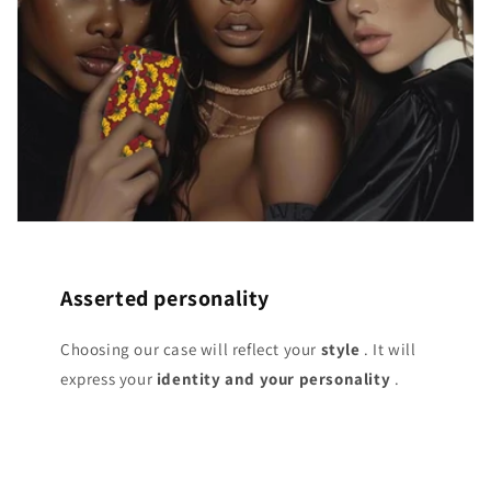
Asserted personality
Choosing our case will reflect your
style
. It will
express your
identity and your personality
.