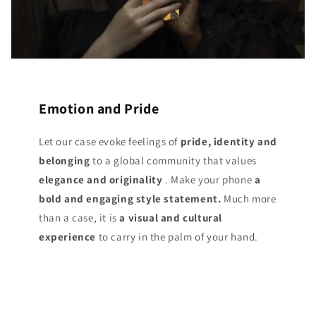
Emotion and Pride
Let our case evoke feelings of
pride, identity and
belonging
to a global community that values
elegance and originality
. Make your phone
a
bold and engaging style statement.
Much more
than a case, it is
a visual and cultural
experience
to carry in the palm of your hand.