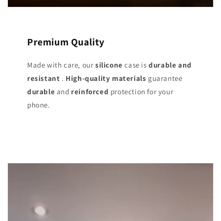
Premium Quality
Made with care, our
silicone
case is
durable and
resistant
.
High-quality materials
guarantee
durable
and
reinforced
protection for your
phone.