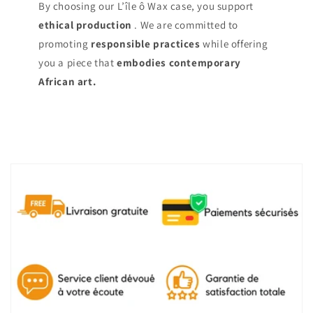
By choosing our L’île ô Wax case, you support
ethical production
. We are committed to
promoting
responsible practices
while offering
you a piece that
embodies contemporary
African art.