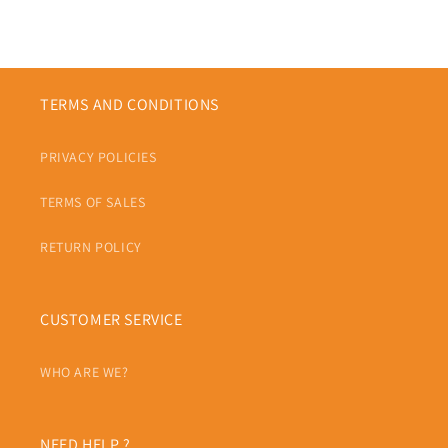
TERMS AND CONDITIONS
PRIVACY POLICIES
TERMS OF SALES
RETURN POLICY
CUSTOMER SERVICE
WHO ARE WE?
NEED HELP ?