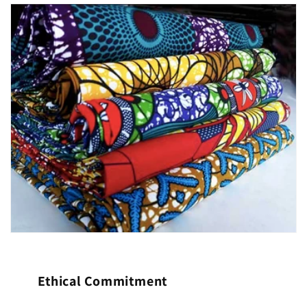
Ethical Commitment