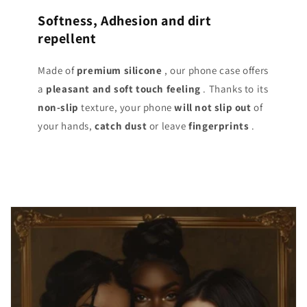
Softness, Adhesion and dirt
repellent
Made of
premium silicone
, our phone case offers
a
pleasant and soft touch
feeling
. Thanks to its
non-slip
texture, your phone
will not slip out
of
your hands,
catch dust
or leave
fingerprints
.