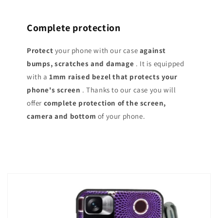
Complete protection
Protect
your phone with our case
against
bumps, scratches and damage
. It is equipped
with a
1mm raised bezel that protects your
phone's screen
. Thanks to our case you will
offer
complete protection of the screen,
camera and bottom
of your phone.