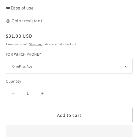
❤️Ease of use
🩸
Color
resistant
Regular
$31.00 USD
price
Taxes included.
Shipping
calculated at checkout.
FOR WHICH PHONE?
Quantity
Decrease
Increase
quantity
quantity
for
for
WAX
WAX
Add to cart
phone
phone
case
case