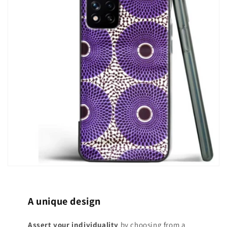
A unique design
Assert your individuality
by choosing from a