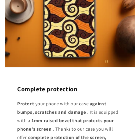
Complete protection
Protect
your phone with our case
against
bumps, scratches and damage
. It is equipped
with a
1mm raised bezel that protects your
phone's screen
. Thanks to our case you will
offer
complete protection of the screen,