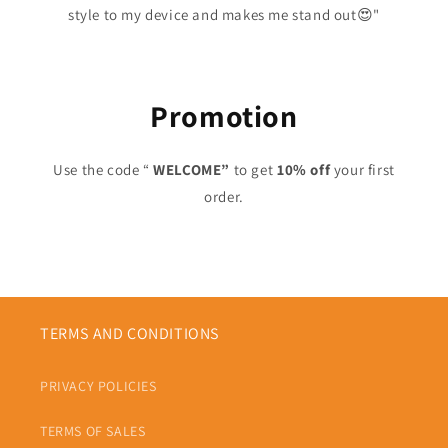
style to my device and makes me stand out😍"
Promotion
Use the code “
WELCOME”
to get
10% off
your first
order.
TERMS AND CONDITIONS
PRIVACY POLICIES
TERMS OF SALES