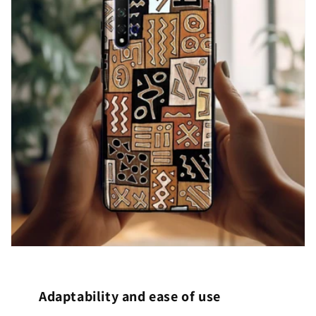
Adaptability and ease of use