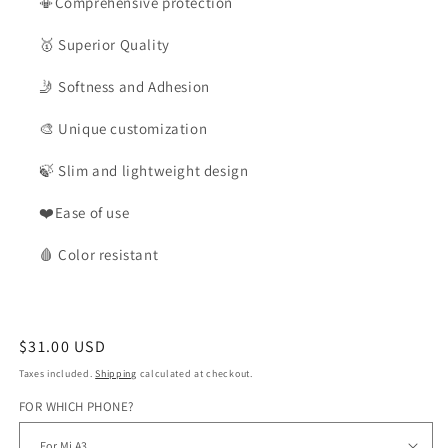
📳Comprehensive protection
🥇
Superior Quality
🤳
Softness and Adhesion
🎨
Unique customization
🍃
Slim and lightweight design
❤️Ease of use
🩸
Color
resistant
Regular
$31.00 USD
price
Taxes included.
Shipping
calculated at checkout.
FOR WHICH PHONE?