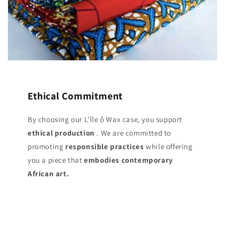
Ethical Commitment
By choosing our L’île ô Wax case, you support
ethical production
. We are committed to
promoting
responsible practices
while offering
you a piece that
embodies contemporary
African art.