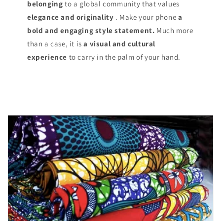
belonging
to a global community that values
elegance and originality
. Make your phone
a
bold and engaging style statement.
Much more
than a case, it is
a visual and cultural
experience
to carry in the palm of your hand.