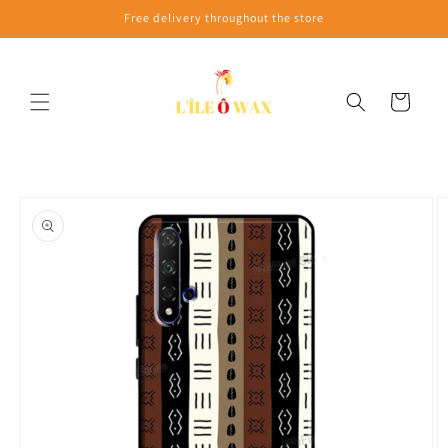
Skip to
Free delivery throughout the store
content
Cart
Skip to
product
information