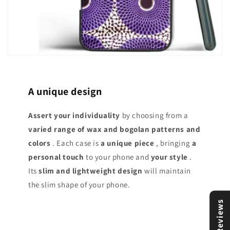
A unique design
Assert your individuality
by choosing from a
varied range of
wax and bogolan patterns and
colors
. Each case is
a unique piece
, bringing
a
personal touch
to your phone and
your style
.
Its
slim and lightweight design
will maintain
the slim shape of your phone.
Reviews