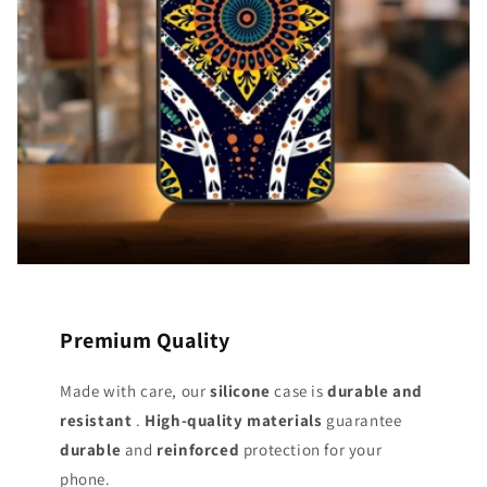
Premium Quality
Made with care, our
silicone
case is
durable and
resistant
.
High-quality materials
guarantee
durable
and
reinforced
protection for your
phone.