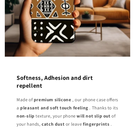
Softness, Adhesion and dirt
repellent
Made of
premium silicone
, our phone case offers
a
pleasant and soft touch
feeling
. Thanks to its
non-slip
texture, your phone
will not slip out
of
your hands,
catch dust
or leave
fingerprints
.