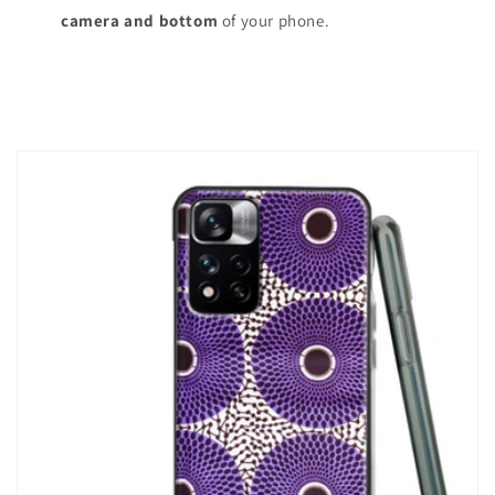
camera and bottom
of your phone.