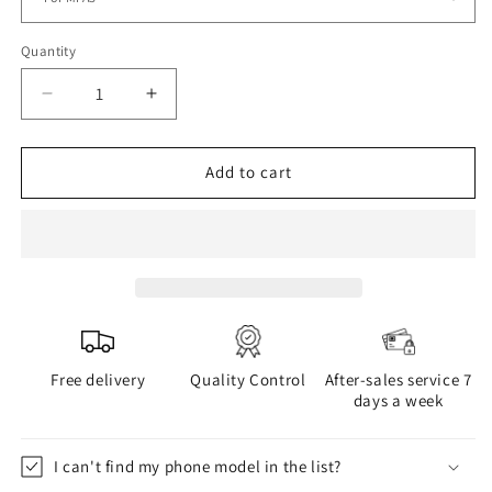
Quantity
Decrease
Increase
quantity
quantity
for
for
BOGOLAN
BOGOLAN
Add to cart
phone
phone
case
case
Free delivery
Quality Control
After-sales service 7
days a week
I can't find my phone model in the list?