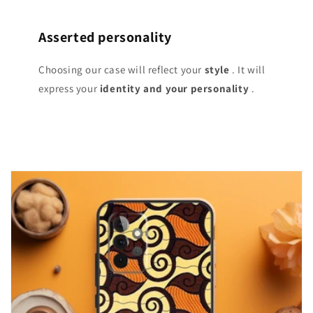
Asserted personality
Choosing our case will reflect your
style
. It will
express your
identity and your personality
.