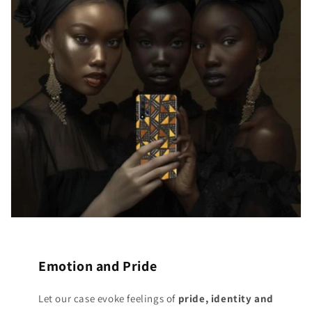
Emotion and Pride
Let our case evoke feelings of
pride, identity and