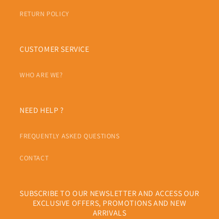
RETURN POLICY
CUSTOMER SERVICE
WHO ARE WE?
NEED HELP ?
FREQUENTLY ASKED QUESTIONS
CONTACT
SUBSCRIBE TO OUR NEWSLETTER AND ACCESS OUR
EXCLUSIVE OFFERS, PROMOTIONS AND NEW
ARRIVALS