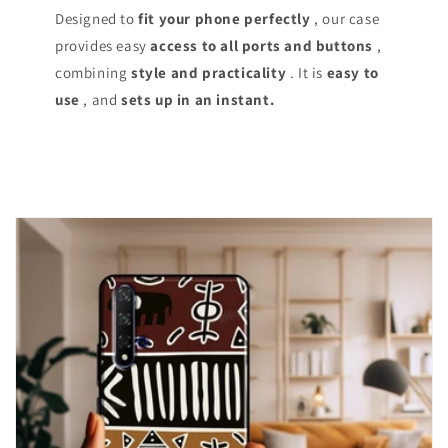
Designed to
fit your phone perfectly
, our case
provides easy
access
to all ports and buttons
,
combining
style and practicality
. It is
easy to
use
, and
sets up in an instant.