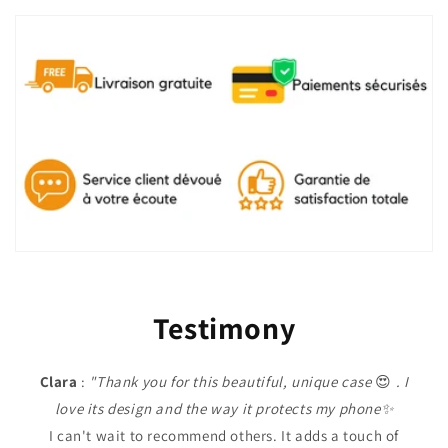
Testimony
Clara
:
"Thank you for this beautiful, unique case
😍
. I
love its design and the way it protects my phone✨
I can't wait to recommend others. It adds a touch of