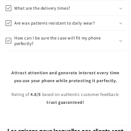
What are the delivery times?
Are wax patterns resistant to daily wear?
How can I be sure the case will fit my phone
perfectly?
Attract attention and generate interest every time
you use your phone while protecting it perfectly.
Rating of
4.8/5
based on authentic customer feedback:
trust guaranteed!