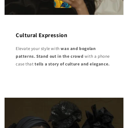
Cultural Expression
Elevate your style with
wax and bogolan
patterns. Stand out
in the crowd
with a phone
case that
tells a story of culture and elegance.