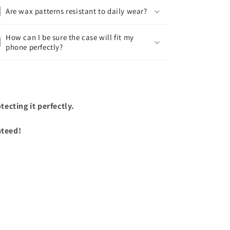
Are wax patterns resistant to daily wear?
How can I be sure the case will fit my
phone perfectly?
ecting it perfectly.
nteed!