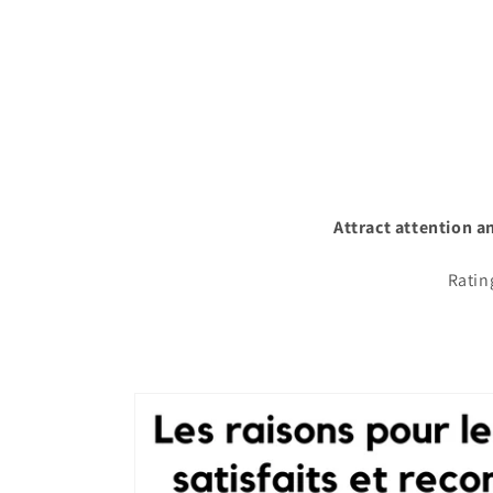
Attract attention a
Ratin