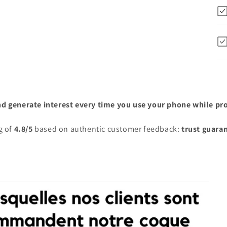
nd generate interest every time you use your phone while prot
g of
4.8/5
based on authentic customer feedback:
trust guara