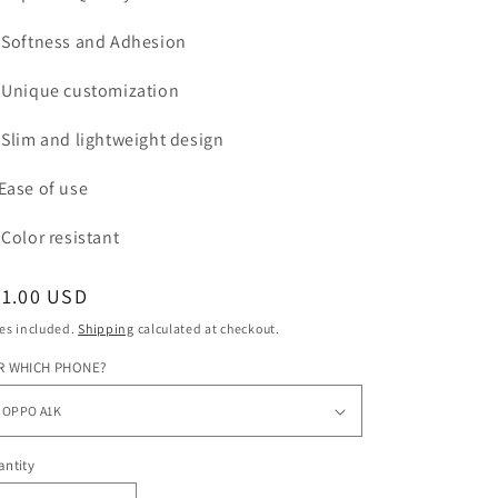
Softness and Adhesion
Unique customization
Slim and lightweight design
Ease of use
Color
resistant
egular
31.00 USD
ice
es included.
Shipping
calculated at checkout.
R WHICH PHONE?
ntity