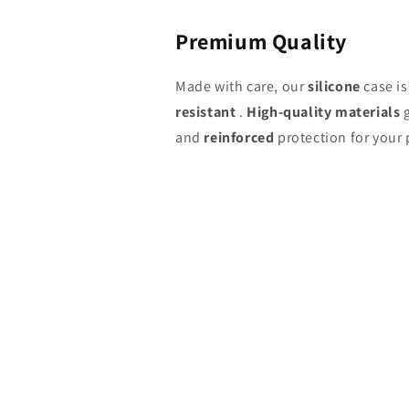
Premium Quality
Made with care, our
silicone
case i
resistant
.
High-quality materials
g
and
reinforced
protection for your