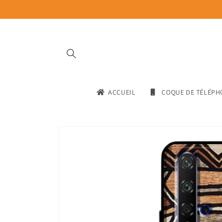
Skip to
content
ACCUEIL
COQUE DE TÉLÉPH
Skip to
product
information