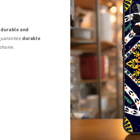
s
durable and
uarantee
durable
 phone.