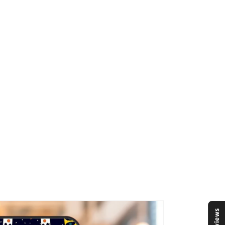
Reviews