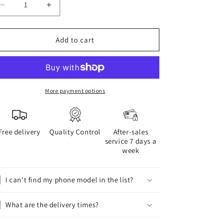
Decrease
Increase
quantity
quantity
for
for
BOGOLAN
BOGOLAN
Add to cart
phone
phone
case
case
More payment options
Free delivery
Quality Control
After-sales
service 7 days a
week
I can't find my phone model in the list?
What are the delivery times?