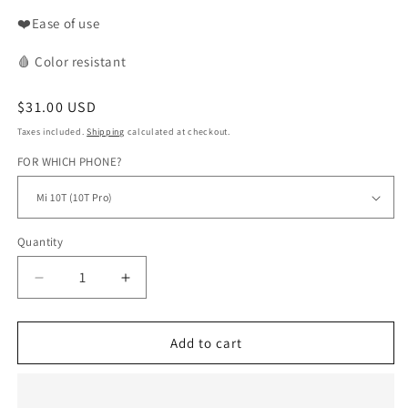
❤️Ease of use
🩸
Color
resistant
Regular
$31.00 USD
price
Taxes included.
Shipping
calculated at checkout.
FOR WHICH PHONE?
Quantity
Decrease
Increase
quantity
quantity
for
for
WAX
WAX
Add to cart
phone
phone
case
case