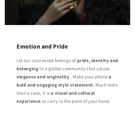
Emotion and Pride
Let our case evoke feelings of
pride, identity and
belonging
to a global community that values
elegance and originality
. Make your phone
a
bold and engaging style statement.
Much more
than a case, it is
a visual and cultural
experience
to carry in the palm of your hand.