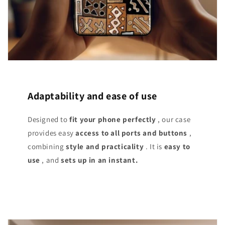
Adaptability and ease of use
Designed to
fit your phone perfectly
, our case
provides easy
access
to all ports and buttons
,
combining
style and practicality
. It is
easy to
use
, and
sets up in an instant.