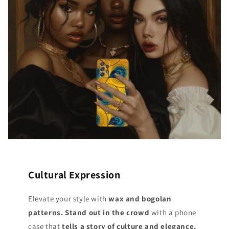
Cultural Expression
Elevate your style with
wax and bogolan
patterns. Stand out
in the crowd
with a phone
case that
tells a story of culture and elegance.