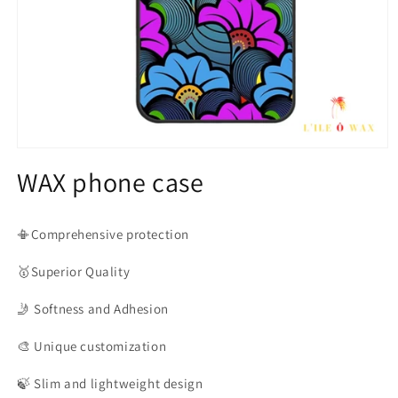
Open
media
WAX phone case
1
in
modal
📳Comprehensive protection
🥇Superior
Quality
🤳
Softness and Adhesion
🎨
Unique customization
🍃
Slim and lightweight design