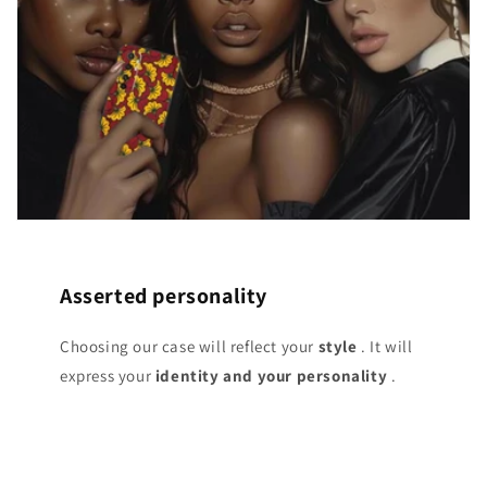
Asserted personality
Choosing our case will reflect your
style
. It will
express your
identity and your personality
.