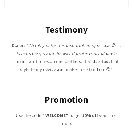
Testimony
Clara
:
"Thank you for this beautiful, unique case
😍
. I
love its design and the way it protects my phone✨
I can't wait to recommend others. It adds a touch of
style to my device and makes me stand out😍"
Promotion
Use the code “
WELCOME”
to get
10% off
your first
order.