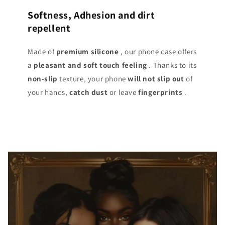
Softness, Adhesion and dirt
repellent
Made of
premium silicone
, our phone case offers
a
pleasant and soft touch
feeling
. Thanks to its
non-slip
texture, your phone
will not slip out
of
your hands,
catch dust
or leave
fingerprints
.