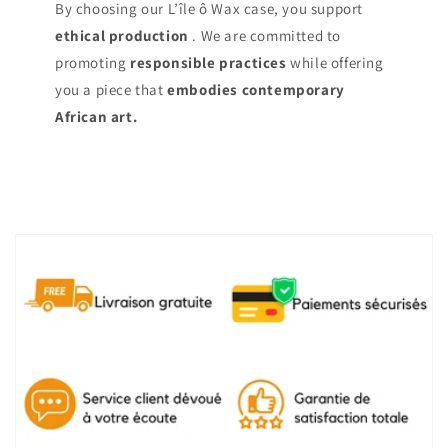
By choosing our L’île ô Wax case, you support
ethical production
. We are committed to
promoting
responsible practices
while offering
you a piece that
embodies contemporary
African art.