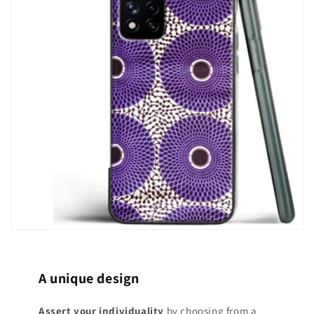
A unique design
Assert your individuality
by choosing from a