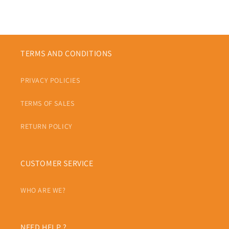
TERMS AND CONDITIONS
PRIVACY POLICIES
TERMS OF SALES
RETURN POLICY
CUSTOMER SERVICE
WHO ARE WE?
NEED HELP ?