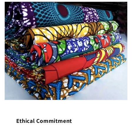
Ethical Commitment