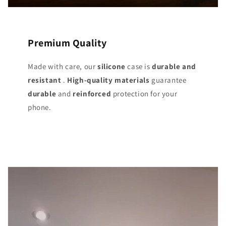
Premium Quality
Made with care, our
silicone
case is
durable and
resistant
.
High-quality materials
guarantee
durable
and
reinforced
protection for your
phone.