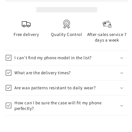
Free delivery
Quality Control
After-sales service 7
days a week
I can't find my phone model in the list?
What are the delivery times?
Are wax patterns resistant to daily wear?
How can I be sure the case will fit my phone
perfectly?