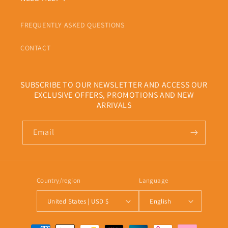
FREQUENTLY ASKED QUESTIONS
CONTACT
SUBSCRIBE TO OUR NEWSLETTER AND ACCESS OUR
EXCLUSIVE OFFERS, PROMOTIONS AND NEW
ARRIVALS
Email
Country/region
Language
United States | USD $
English
Payment