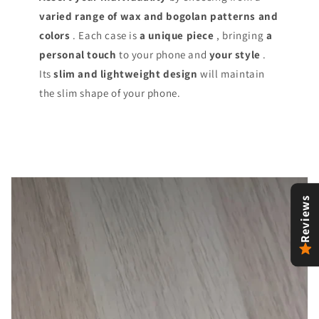
varied range of
wax and bogolan patterns and
colors
. Each case is
a unique piece
, bringing
a
personal touch
to your phone and
your style
.
Its
slim and lightweight design
will maintain
the slim shape of your phone.
Reviews