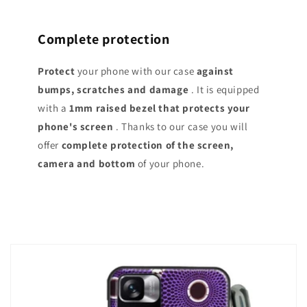
Complete protection
Protect
your phone with our case
against
bumps, scratches and damage
. It is equipped
with a
1mm raised bezel that protects your
phone's screen
. Thanks to our case you will
offer
complete protection of the screen,
camera and bottom
of your phone.