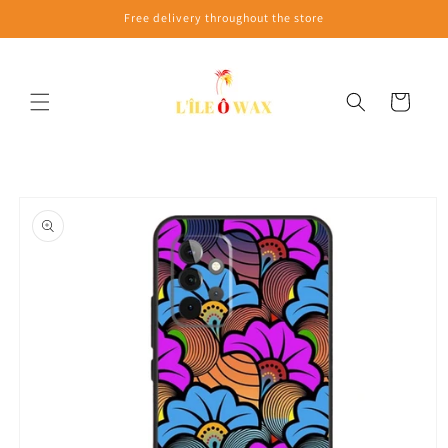
Skip to
Free delivery throughout the store
content
Cart
Skip to
product
information