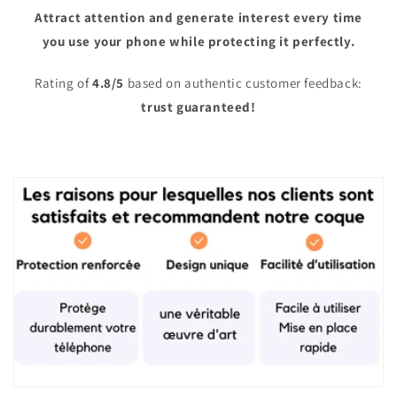
Attract attention and generate interest every time
you use your phone while protecting it perfectly.
Rating of
4.8/5
based on authentic customer feedback:
trust guaranteed!