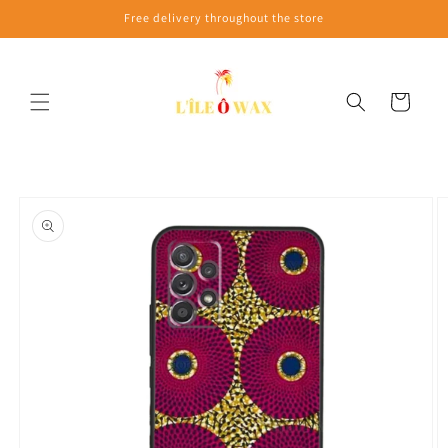
Skip to
Free delivery throughout the store
content
Cart
Skip to
product
information