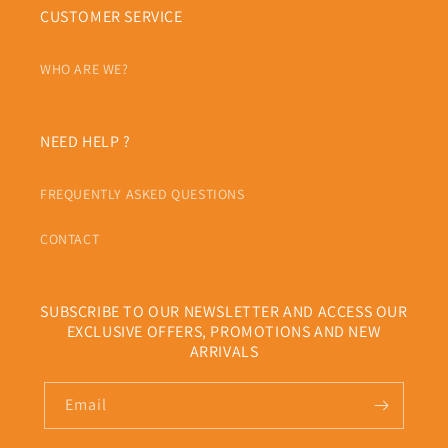
CUSTOMER SERVICE
WHO ARE WE?
NEED HELP ?
FREQUENTLY ASKED QUESTIONS
CONTACT
SUBSCRIBE TO OUR NEWSLETTER AND ACCESS OUR
EXCLUSIVE OFFERS, PROMOTIONS AND NEW
ARRIVALS
Email