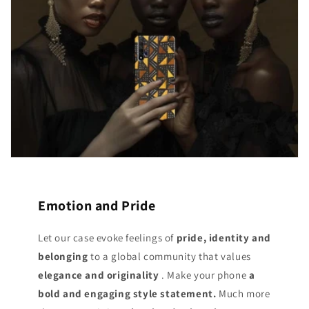
Emotion and Pride
Let our case evoke feelings of
pride, identity and
belonging
to a global community that values
elegance and originality
. Make your phone
a
bold and engaging style statement.
Much more