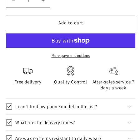
Decrease
Increase
quantity
quantity
for
for
WAX
WAX
Add to cart
phone
phone
case
case
More payment options
Free delivery
Quality Control
After-sales service 7
days a week
I can't find my phone model in the list?
What are the delivery times?
Are wax patterns resistant to daily wear?