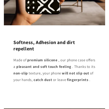
Softness, Adhesion and dirt
repellent
Made of
premium silicone
, our phone case offers
a
pleasant and soft touch
feeling
. Thanks to its
non-slip
texture, your phone
will not slip out
of
your hands,
catch dust
or leave
fingerprints
.