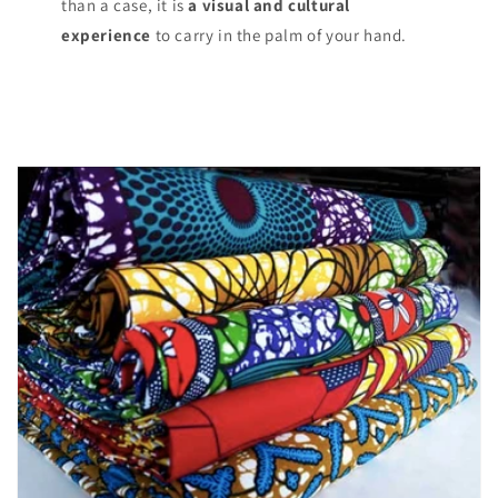
than a case, it is
a visual and cultural
experience
to carry in the palm of your hand.