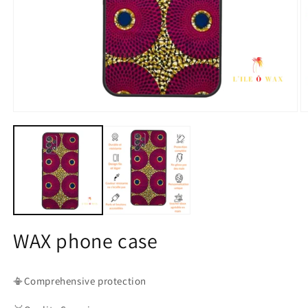
Open
O
media
m
1
2
in
in
modal
m
WAX phone case
📳Comprehensive protection