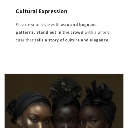
Cultural Expression
Elevate your style with
wax and bogolan
patterns. Stand out
in the crowd
with a phone
case that
tells a story of culture and elegance.