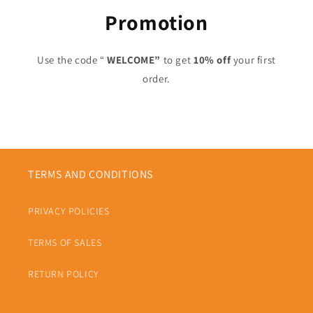
Promotion
Use the code “
WELCOME”
to get
10% off
your first
order.
TERMS AND CONDITIONS
PRIVACY POLICIES
TERMS OF SALES
RETURN POLICY