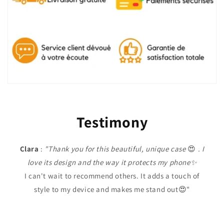
Testimony
Clara
:
"Thank you for this beautiful, unique case
😍
. I
love its design and the way it protects my phone✨
I can't wait to recommend others. It adds a touch of
style to my device and makes me stand out😍"