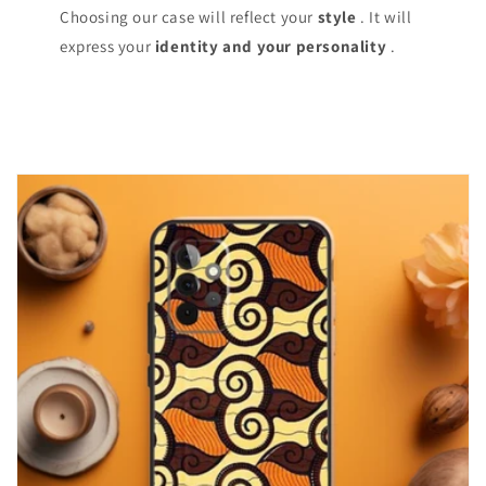
Choosing our case will reflect your
style
. It will
express your
identity and your personality
.