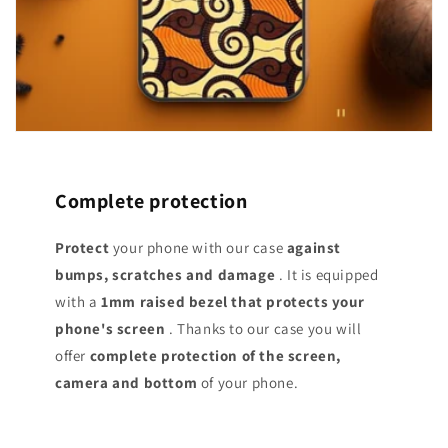
Complete protection
Protect
your phone with our case
against
bumps, scratches and damage
. It is equipped
with a
1mm raised bezel that protects your
phone's screen
. Thanks to our case you will
offer
complete protection of the screen,
camera and bottom
of your phone.