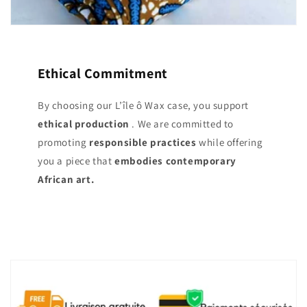
Ethical Commitment
By choosing our L’île ô Wax case, you support
ethical production
. We are committed to
promoting
responsible practices
while offering
you a piece that
embodies contemporary
African art.