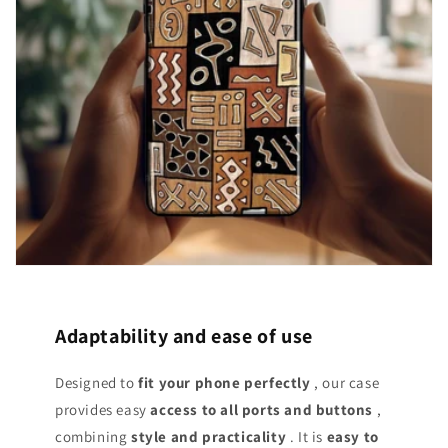
Adaptability and ease of use
Designed to
fit your phone perfectly
, our case
provides easy
access
to all ports and buttons
,
combining
style and practicality
. It is
easy to