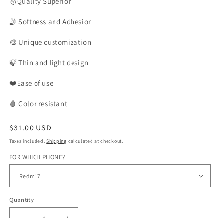
🥇Quality
Superior
🤳
Softness and Adhesion
🎨
Unique customization
🍃
Thin and light design
❤️Ease of use
🩸
Color
resistant
Regular
$31.00 USD
price
Taxes included.
Shipping
calculated at checkout.
FOR WHICH PHONE?
Quantity