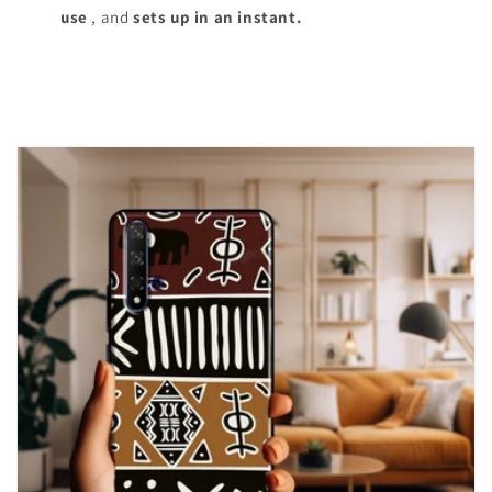
use
, and
sets up in an instant.