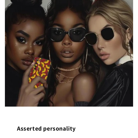
Asserted personality