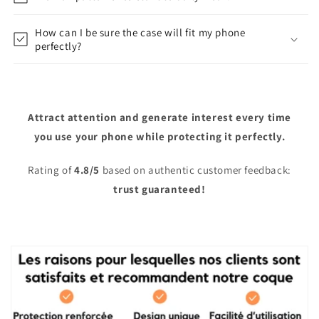
How can I be sure the case will fit my phone
perfectly?
Attract attention and generate interest every time
you use your phone while protecting it perfectly.
Rating of
4.8/5
based on authentic customer feedback:
trust guaranteed!