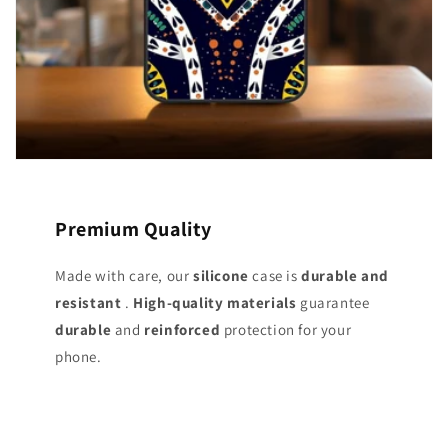
Premium Quality
Made with care, our
silicone
case is
durable and
resistant
.
High-quality materials
guarantee
durable
and
reinforced
protection for your
phone.