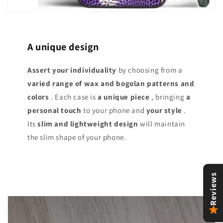
A unique design
Assert your individuality
by choosing from a
varied range of
wax and bogolan patterns and
colors
. Each case is
a unique piece
, bringing
a
personal touch
to your phone and
your style
.
Its
slim and lightweight design
will maintain
the slim shape of your phone.
Reviews