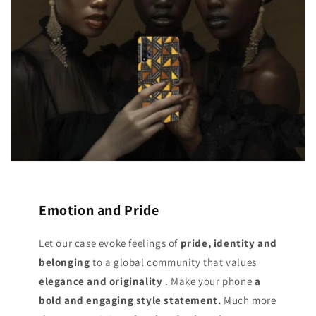
Emotion and Pride
Let our case evoke feelings of
pride, identity and
belonging
to a global community that values
elegance and originality
. Make your phone
a
bold and engaging style statement.
Much more