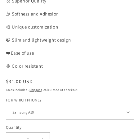
🥇
Superior Quality
🤳
Softness and Adhesion
🎨
Unique customization
🍃
Slim and lightweight design
❤️Ease of use
🩸
Color
resistant
Regular
$31.00 USD
price
Taxes included.
Shipping
calculated at checkout.
FOR WHICH PHONE?
Quantity