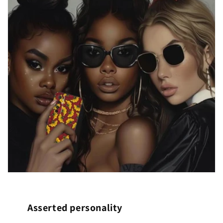
Asserted personality