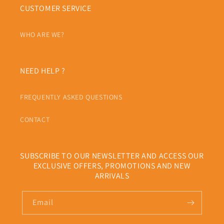
CUSTOMER SERVICE
WHO ARE WE?
NEED HELP ?
FREQUENTLY ASKED QUESTIONS
CONTACT
SUBSCRIBE TO OUR NEWSLETTER AND ACCESS OUR
EXCLUSIVE OFFERS, PROMOTIONS AND NEW
ARRIVALS
Email