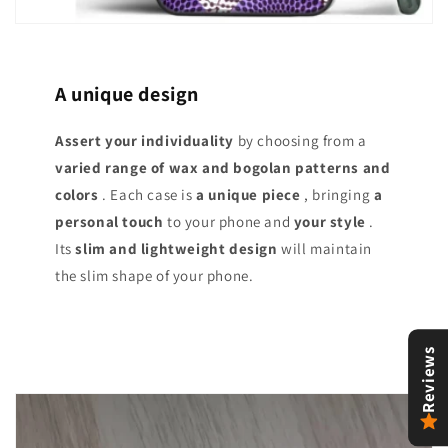
A unique design
Assert your individuality
by choosing from a
varied range of
wax and bogolan patterns and
colors
. Each case is
a unique piece
, bringing
a
personal touch
to your phone and
your style
.
Its
slim and lightweight design
will maintain
the slim shape of your phone.
Reviews