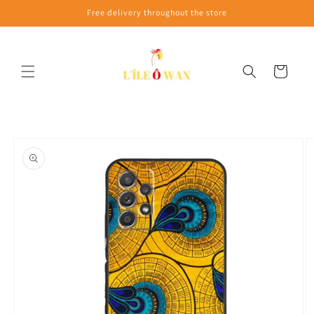
Skip to
Free delivery throughout the store
content
Cart
Skip to
product
information