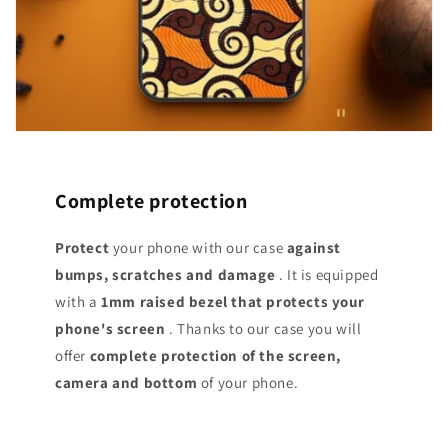
Complete protection
Protect
your phone with our case
against
bumps, scratches and damage
. It is equipped
with a
1mm raised bezel that protects your
phone's screen
. Thanks to our case you will
offer
complete protection of the screen,
camera and bottom
of your phone.