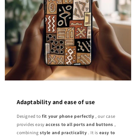
Adaptability and ease of use
Designed to
fit your phone perfectly
, our case
provides easy
access
to all ports and buttons
,
combining
style and practicality
. It is
easy to