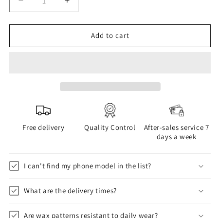
Decrease
Increase
quantity
quantity
for
for
WAX
WAX
Add to cart
phone
phone
case
case
Free delivery
Quality Control
After-sales service 7
days a week
I can't find my phone model in the list?
What are the delivery times?
Are wax patterns resistant to daily wear?