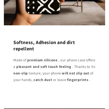
Softness, Adhesion and dirt
repellent
Made of
premium silicone
, our phone case offers
a
pleasant and soft touch
feeling
. Thanks to its
non-slip
texture, your phone
will not slip out
of
your hands,
catch dust
or leave
fingerprints
.