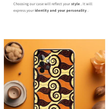
Choosing our case will reflect your
style
. It will
express your
identity and your personality
.