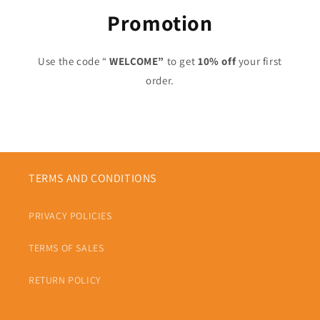
Promotion
Use the code “
WELCOME”
to get
10% off
your first
order.
TERMS AND CONDITIONS
PRIVACY POLICIES
TERMS OF SALES
RETURN POLICY