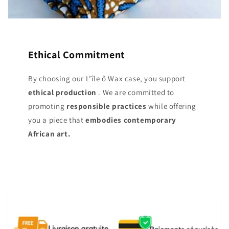
Ethical Commitment
By choosing our L’île ô Wax case, you support
ethical production
. We are committed to
promoting
responsible practices
while offering
you a piece that
embodies contemporary
African art.