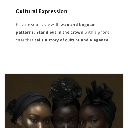
Cultural Expression
Elevate your style with
wax and bogolan
patterns. Stand out
in the crowd
with a phone
case that
tells a story of culture and elegance.