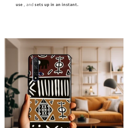
use
, and
sets up in an instant.