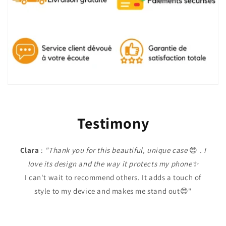
Testimony
Clara
:
"Thank you for this beautiful, unique case
😍
. I
love its design and the way it protects my phone✨
I can't wait to recommend others. It adds a touch of
style to my device and makes me stand out😍"