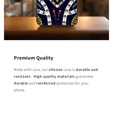
Premium Quality
Made with care, our
silicone
case is
durable and
resistant
.
High-quality materials
guarantee
durable
and
reinforced
protection for your
phone.