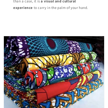
than a case, it is
a visual and cultural
experience
to carry in the palm of your hand.