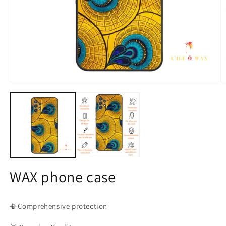
Open
O
media
m
1
2
in
in
modal
m
WAX phone case
📳Comprehensive protection