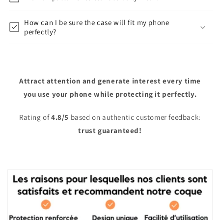
How can I be sure the case will fit my phone
perfectly?
Attract attention and generate interest every time
you use your phone while protecting it perfectly.
Rating of
4.8/5
based on authentic customer feedback:
trust guaranteed!