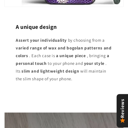
A unique design
Assert your individuality
by choosing from a
varied range of
wax and bogolan patterns and
colors
. Each case is
a unique piece
, bringing
a
personal touch
to your phone and
your style
.
Its
slim and lightweight design
will maintain
the slim shape of your phone.
Reviews