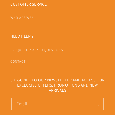
CUSTOMER SERVICE
WHO ARE WE?
NEED HELP ?
FREQUENTLY ASKED QUESTIONS
CONTACT
SUBSCRIBE TO OUR NEWSLETTER AND ACCESS OUR
EXCLUSIVE OFFERS, PROMOTIONS AND NEW
ARRIVALS
Email