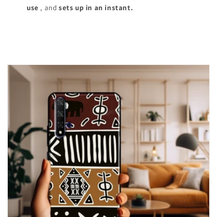
use
, and
sets up in an instant.