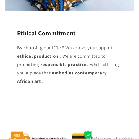
Ethical Commitment
By choosing our L’île ô Wax case, you support
ethical production
. We are committed to
promoting
responsible practices
while offering
you a piece that
embodies contemporary
African art.