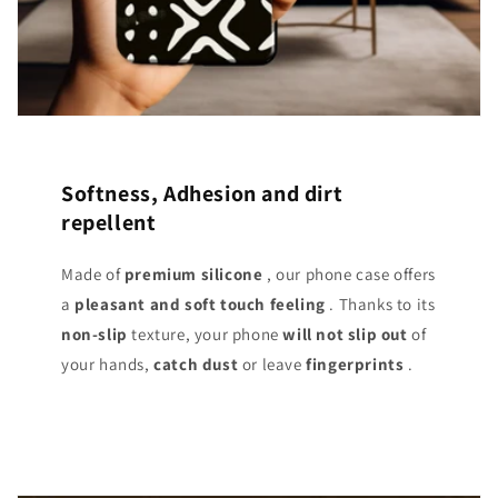
Softness, Adhesion and dirt
repellent
Made of
premium silicone
, our phone case offers
a
pleasant and soft touch
feeling
. Thanks to its
non-slip
texture, your phone
will not slip out
of
your hands,
catch dust
or leave
fingerprints
.