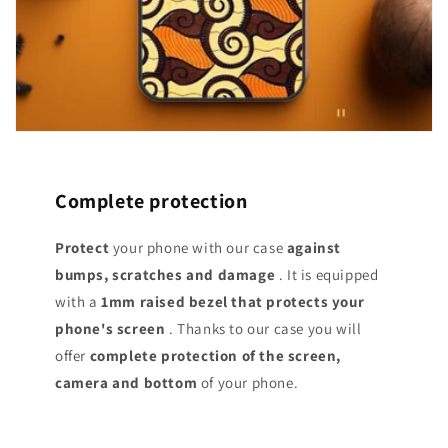
Complete protection
Protect
your phone with our case
against
bumps, scratches and damage
. It is equipped
with a
1mm raised bezel that protects your
phone's screen
. Thanks to our case you will
offer
complete protection of the screen,
camera and bottom
of your phone.