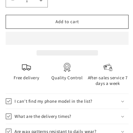
Decrease
Increase
quantity
quantity
for
for
WAX
WAX
Add to cart
phone
phone
case
case
Free delivery
Quality Control
After-sales service 7
days a week
I can't find my phone model in the list?
What are the delivery times?
Are wax patterns resistant to daily wear?