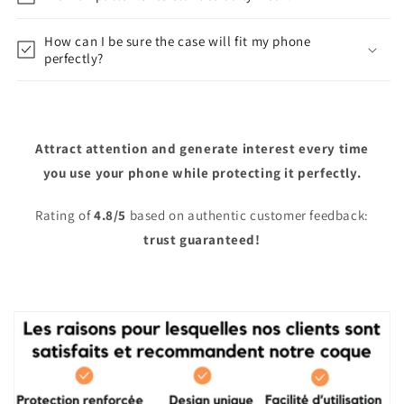
How can I be sure the case will fit my phone
perfectly?
Attract attention and generate interest every time
you use your phone while protecting it perfectly.
Rating of
4.8/5
based on authentic customer feedback:
trust guaranteed!