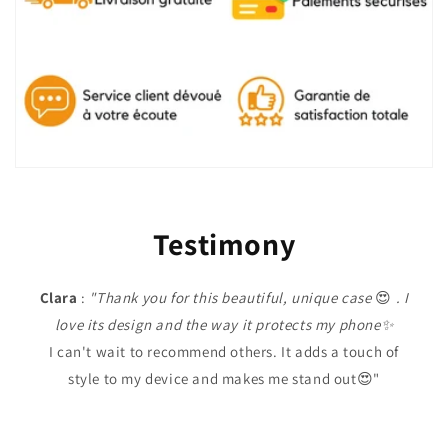
Testimony
Clara
:
"Thank you for this beautiful, unique case
😍
. I
love its design and the way it protects my phone✨
I can't wait to recommend others. It adds a touch of
style to my device and makes me stand out😍"