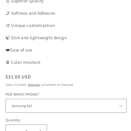
🥇
Superior Quality
🤳
Softness and Adhesion
🎨
Unique customization
🍃
Slim and lightweight design
❤️Ease of use
🩸
Color
resistant
Regular
$31.00 USD
price
Taxes included.
Shipping
calculated at checkout.
FOR WHICH PHONE?
Quantity