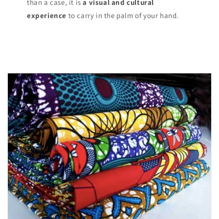
than a case, it is
a visual and cultural
experience
to carry in the palm of your hand.