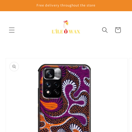
Skip to
Free delivery throughout the store
content
Cart
Skip to
product
information