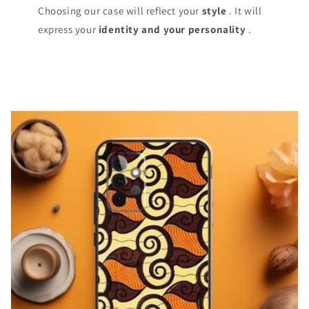
Choosing our case will reflect your
style
. It will
express your
identity and your personality
.