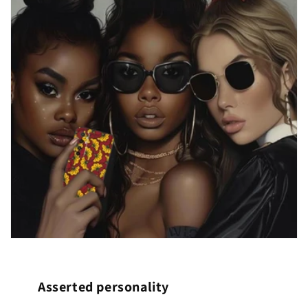
Asserted personality