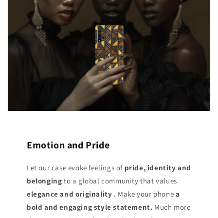
Emotion and Pride
Let our case evoke feelings of
pride, identity and
belonging
to a global community that values
elegance and originality
. Make your phone
a
bold and engaging style statement.
Much more