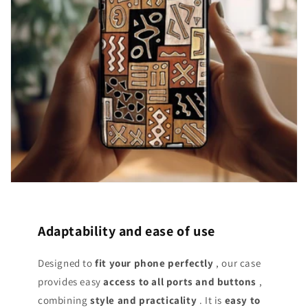
Adaptability and ease of use
Designed to
fit your phone perfectly
, our case
provides easy
access
to all ports and buttons
,
combining
style and practicality
. It is
easy to