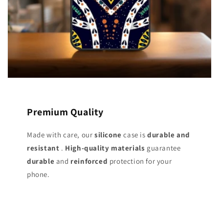
Premium Quality
Made with care, our
silicone
case is
durable and
resistant
.
High-quality materials
guarantee
durable
and
reinforced
protection for your
phone.