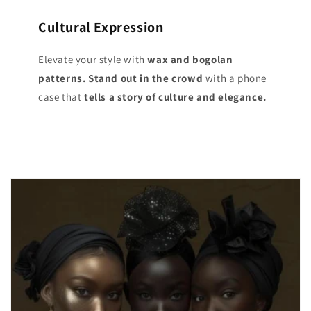
Cultural Expression
Elevate your style with
wax and bogolan
patterns. Stand out
in the crowd
with a phone
case that
tells a story of culture and elegance.