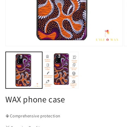
Open
O
media
m
1
2
in
in
modal
m
WAX phone case
📳Comprehensive protection