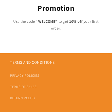
Promotion
Use the code “
WELCOME”
to get
10% off
your first
order.
TERMS AND CONDITIONS
PRIVACY POLICIES
TERMS OF SALES
RETURN POLICY