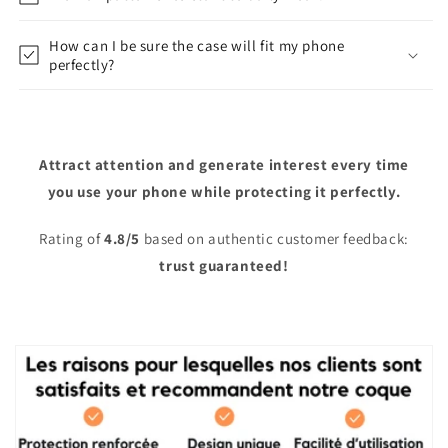
How can I be sure the case will fit my phone
perfectly?
Attract attention and generate interest every time
you use your phone while protecting it perfectly.
Rating of
4.8/5
based on authentic customer feedback:
trust guaranteed!