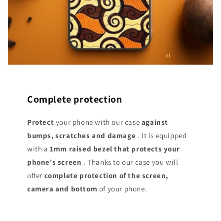
Complete protection
Protect
your phone with our case
against
bumps, scratches and damage
. It is equipped
with a
1mm raised bezel that protects your
phone's screen
. Thanks to our case you will
offer
complete protection of the screen,
camera and bottom
of your phone.