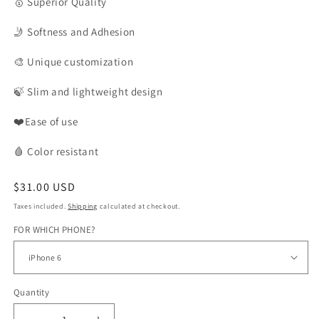
🥇
Superior Quality
🤳
Softness and Adhesion
🎨
Unique customization
🍃
Slim and lightweight design
❤️Ease of use
🩸
Color
resistant
Regular
$31.00 USD
price
Taxes included.
Shipping
calculated at checkout.
FOR WHICH PHONE?
Quantity