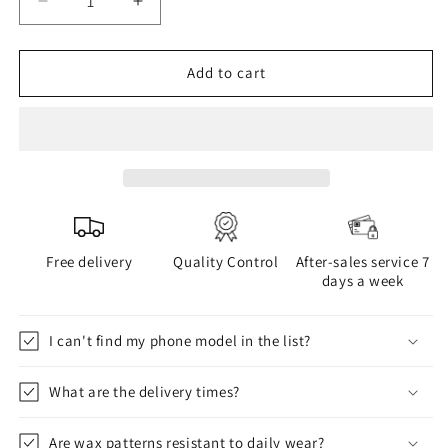
Decrease
Increase
quantity
quantity
for
for
WAX
WAX
Add to cart
phone
phone
case
case
Free delivery
Quality Control
After-sales service 7
days a week
I can't find my phone model in the list?
What are the delivery times?
Are wax patterns resistant to daily wear?