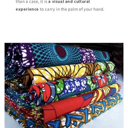
than a case, it is
a visual and cultural
experience
to carry in the palm of your hand.