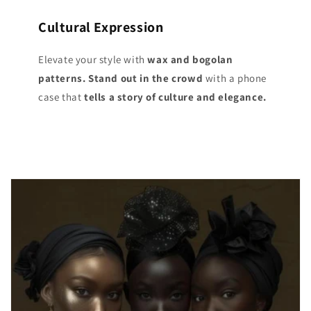
Cultural Expression
Elevate your style with
wax and bogolan
patterns. Stand out
in the crowd
with a phone
case that
tells a story of culture and elegance.