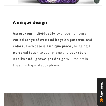
A unique design
Assert your individuality
by choosing from a
varied range of
wax and bogolan patterns and
colors
. Each case is
a unique piece
, bringing
a
personal touch
to your phone and
your style
.
Its
slim and lightweight design
will maintain
the slim shape of your phone.
Reviews