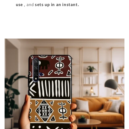
use
, and
sets up in an instant.