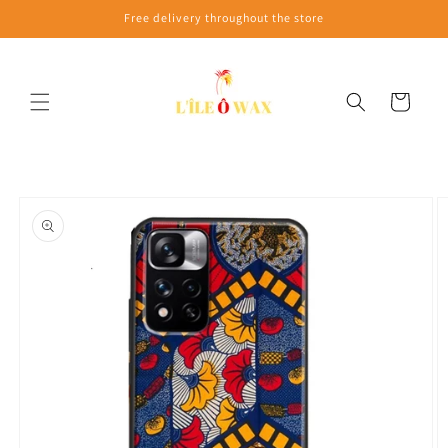
Skip to
Free delivery throughout the store
content
Cart
Skip to
product
information