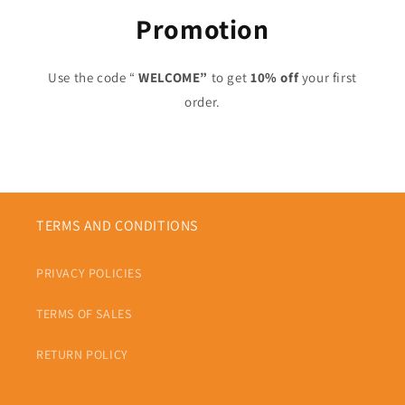
Promotion
Use the code “
WELCOME”
to get
10% off
your first
order.
TERMS AND CONDITIONS
PRIVACY POLICIES
TERMS OF SALES
RETURN POLICY