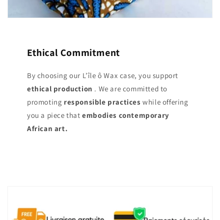
Ethical Commitment
By choosing our L’île ô Wax case, you support
ethical production
. We are committed to
promoting
responsible practices
while offering
you a piece that
embodies contemporary
African art.