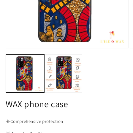
Open
O
media
m
1
2
in
in
modal
m
WAX phone case
📳Comprehensive protection