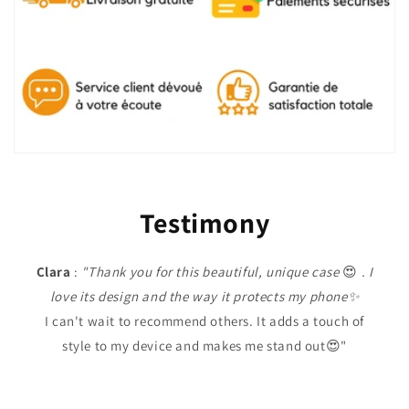
Testimony
Clara
:
"Thank you for this beautiful, unique case
😍
. I
love its design and the way it protects my phone✨
I can't wait to recommend others. It adds a touch of
style to my device and makes me stand out😍"