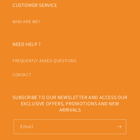
CUSTOMER SERVICE
WHO ARE WE?
NEED HELP ?
FREQUENTLY ASKED QUESTIONS
CONTACT
SUBSCRIBE TO OUR NEWSLETTER AND ACCESS OUR
EXCLUSIVE OFFERS, PROMOTIONS AND NEW
ARRIVALS
Email