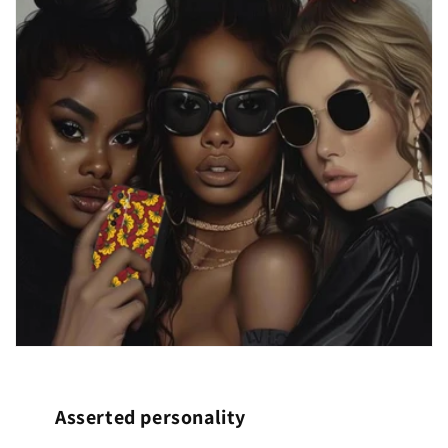
Asserted personality