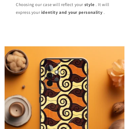
Choosing our case will reflect your
style
. It will
express your
identity and your personality
.