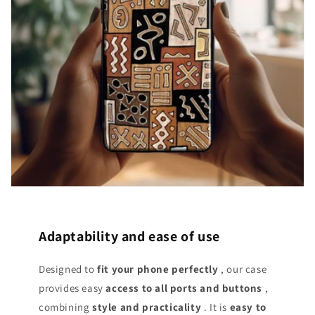
Adaptability and ease of use
Designed to
fit your phone perfectly
, our case
provides easy
access
to all ports and buttons
,
combining
style and practicality
. It is
easy to