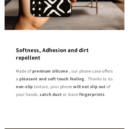
Softness, Adhesion and dirt
repellent
Made of
premium silicone
, our phone case offers
a
pleasant and soft touch
feeling
. Thanks to its
non-slip
texture, your phone
will not slip out
of
your hands,
catch dust
or leave
fingerprints
.