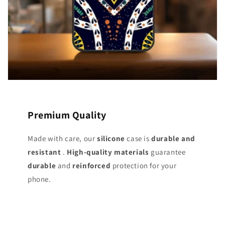
Premium Quality
Made with care, our
silicone
case is
durable and
resistant
.
High-quality materials
guarantee
durable
and
reinforced
protection for your
phone.