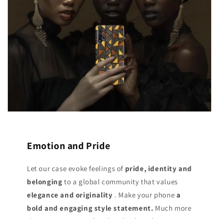
Emotion and Pride
Let our case evoke feelings of
pride, identity and
belonging
to a global community that values
elegance and originality
. Make your phone
a
bold and engaging style statement.
Much more