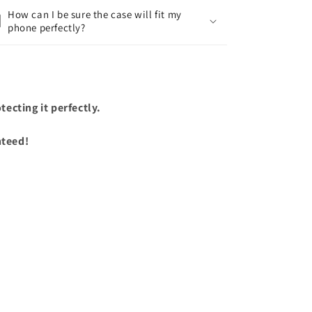
How can I be sure the case will fit my
phone perfectly?
ecting it perfectly.
nteed!