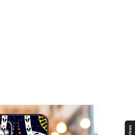
Reviews