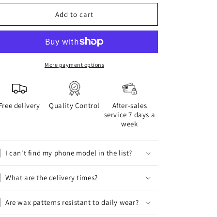
for
for
WAX
WAX
Add to cart
phone
phone
case
case
More payment options
Free delivery
Quality Control
After-sales
service 7 days a
week
I can't find my phone model in the list?
What are the delivery times?
Are wax patterns resistant to daily wear?