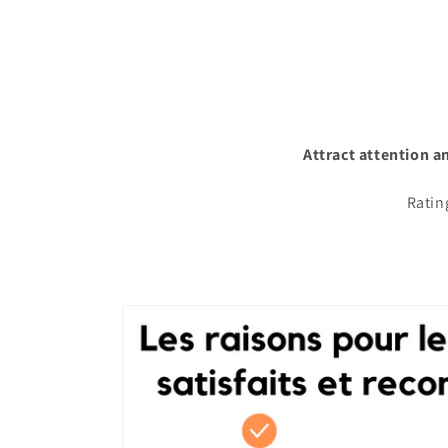
Attract attention a
Ratin