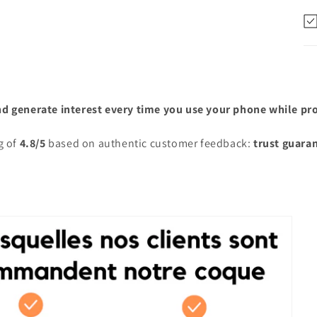
nd generate interest every time you use your phone while prot
g of
4.8/5
based on authentic customer feedback:
trust guara