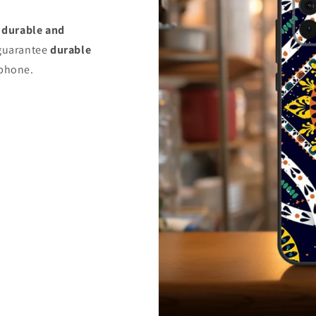
s
durable and
uarantee
durable
 phone.