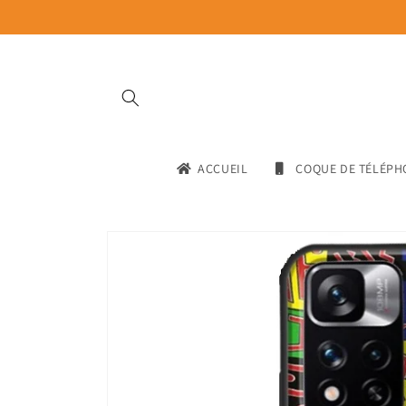
Skip to
content
ACCUEIL
COQUE DE TÉLÉPH
Skip to
product
information