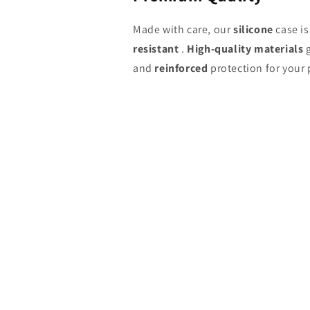
Made with care, our
silicone
case i
resistant
.
High-quality materials
g
and
reinforced
protection for your