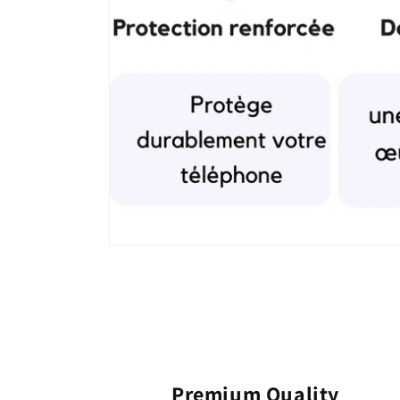
Premium Quality