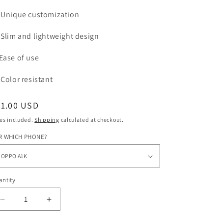
Unique customization
Slim and lightweight design
Ease of use
Color
resistant
egular
31.00 USD
ice
es included.
Shipping
calculated at checkout.
R WHICH PHONE?
ntity
Decrease
Increase
quantity
quantity