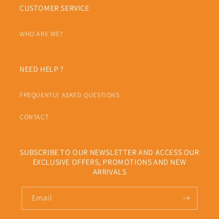
CUSTOMER SERVICE
WHO ARE WE?
NEED HELP ?
FREQUENTLY ASKED QUESTIONS
CONTACT
SUBSCRIBE TO OUR NEWSLETTER AND ACCESS OUR
EXCLUSIVE OFFERS, PROMOTIONS AND NEW
ARRIVALS
Email