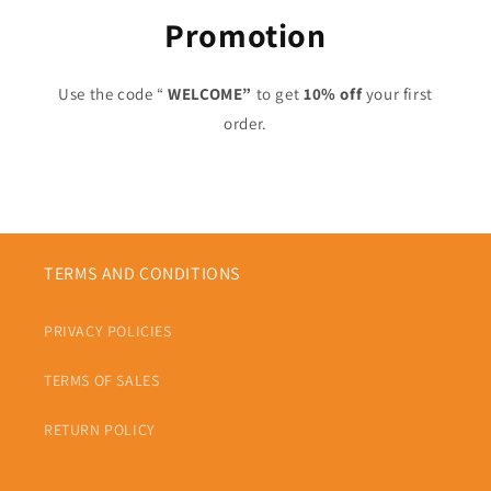
Promotion
Use the code “
WELCOME”
to get
10% off
your first
order.
TERMS AND CONDITIONS
PRIVACY POLICIES
TERMS OF SALES
RETURN POLICY