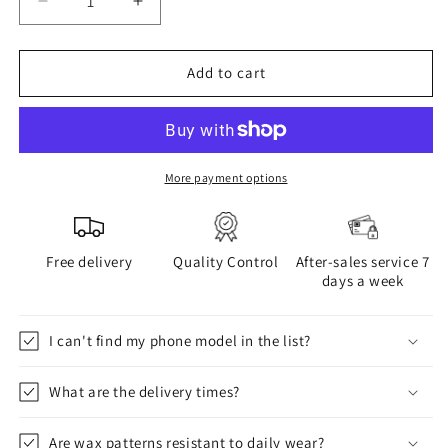
Decrease
Increase
quantity
quantity
for
for
WAX
WAX
Add to cart
phone
phone
case
case
More payment options
Free delivery
Quality Control
After-sales service 7
days a week
I can't find my phone model in the list?
What are the delivery times?
Are wax patterns resistant to daily wear?