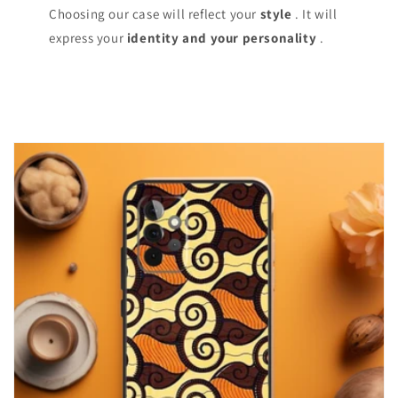
Choosing our case will reflect your
style
. It will
express your
identity and your personality
.