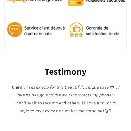
Testimony
Clara
:
"Thank you for this beautiful, unique case
😍
. I
love its design and the way it protects my phone✨
I can't wait to recommend others. It adds a touch of
style to my device and makes me stand out😍"