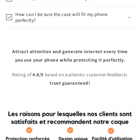
How can I be sure the case will fit my phone
perfectly?
Attract attention and generate interest every time
you use your phone while protecting it perfectly.
Rating of
4.8/5
based on authentic customer feedback:
trust guaranteed!