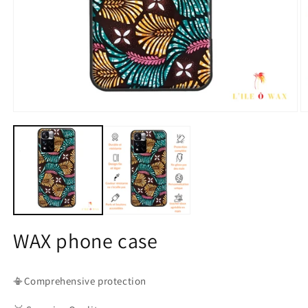
Open
O
media
m
1
2
in
in
modal
m
WAX phone case
📳Comprehensive protection