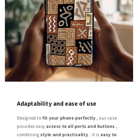
Adaptability and ease of use
Designed to
fit your phone perfectly
, our case
provides easy
access
to all ports and buttons
,
combining
style and practicality
. It is
easy to