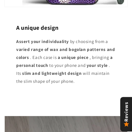
A unique design
Assert your individuality
by choosing from a
varied range of
wax and bogolan patterns and
colors
. Each case is
a unique piece
, bringing
a
personal touch
to your phone and
your style
.
Its
slim and lightweight design
will maintain
the slim shape of your phone.
Reviews