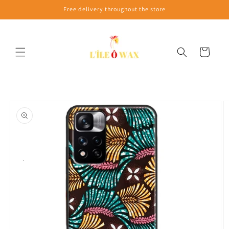
Skip to
Free delivery throughout the store
content
Cart
Skip to
product
information