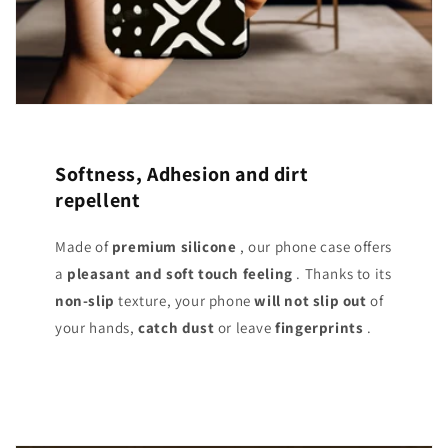
Softness, Adhesion and dirt
repellent
Made of
premium silicone
, our phone case offers
a
pleasant and soft touch
feeling
. Thanks to its
non-slip
texture, your phone
will not slip out
of
your hands,
catch dust
or leave
fingerprints
.