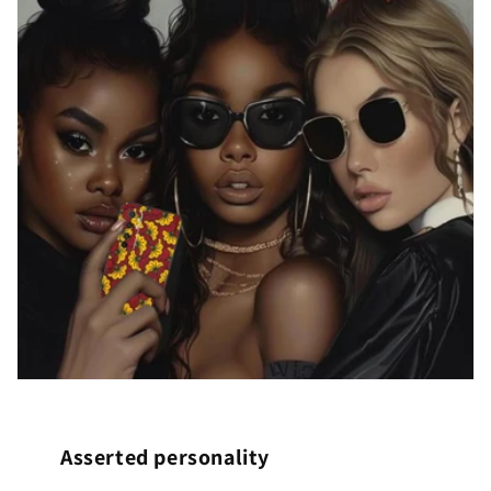
Asserted personality