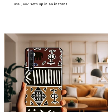
use
, and
sets up in an instant.