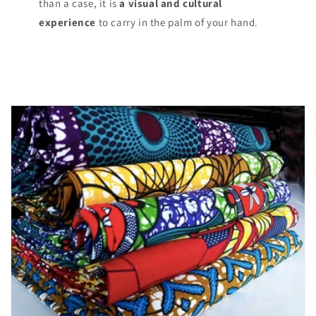
than a case, it is
a visual and cultural
experience
to carry in the palm of your hand.