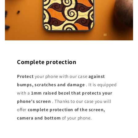
Complete protection
Protect
your phone with our case
against
bumps, scratches and damage
. It is equipped
with a
1mm raised bezel that protects your
phone's screen
. Thanks to our case you will
offer
complete protection of the screen,
camera and bottom
of your phone.