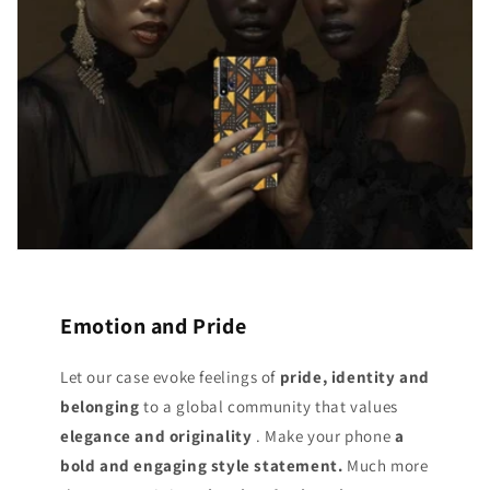
Emotion and Pride
Let our case evoke feelings of
pride, identity and
belonging
to a global community that values
elegance and originality
. Make your phone
a
bold and engaging style statement.
Much more