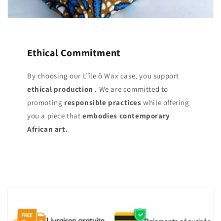
Ethical Commitment
By choosing our L’île ô Wax case, you support
ethical production
. We are committed to
promoting
responsible practices
while offering
you a piece that
embodies contemporary
African art.