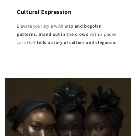
Cultural Expression
Elevate your style with
wax and bogolan
patterns. Stand out
in the crowd
with a phone
case that
tells a story of culture and elegance.