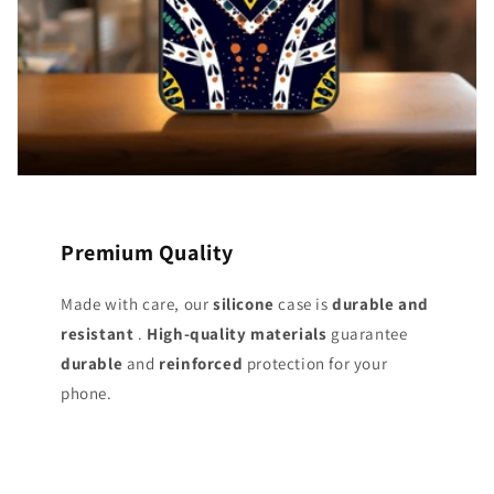
Premium Quality
Made with care, our
silicone
case is
durable and
resistant
.
High-quality materials
guarantee
durable
and
reinforced
protection for your
phone.