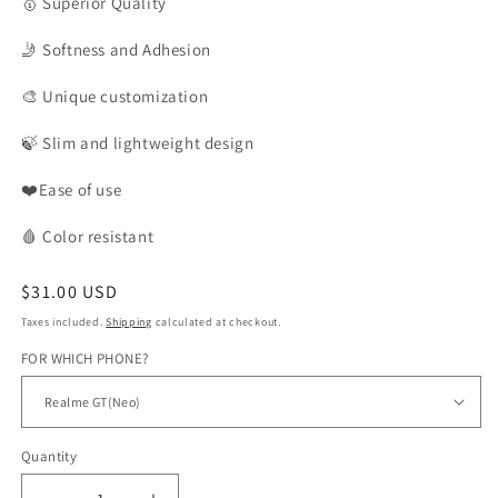
🥇
Superior Quality
🤳
Softness and Adhesion
🎨
Unique customization
🍃
Slim and lightweight design
❤️Ease of use
🩸
Color
resistant
Regular
$31.00 USD
price
Taxes included.
Shipping
calculated at checkout.
FOR WHICH PHONE?
Quantity