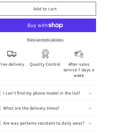
for
for
WAX
WAX
Add to cart
phone
phone
case
case
More payment options
Free delivery
Quality Control
After-sales
service 7 days a
week
I can't find my phone model in the list?
What are the delivery times?
Are wax patterns resistant to daily wear?