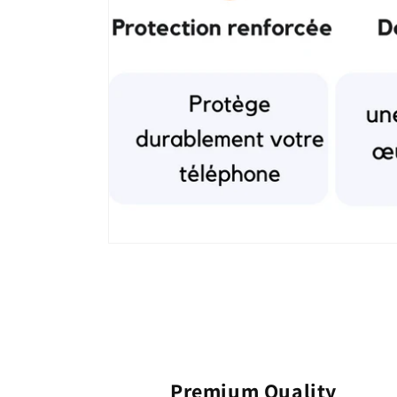
Premium Quality