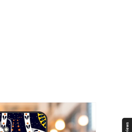
Reviews