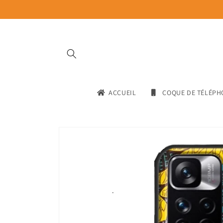
Skip to
content
ACCUEIL
COQUE DE TÉLÉPH
Skip to
product
information