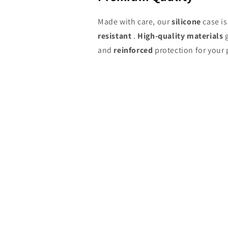
Made with care, our
silicone
case i
resistant
.
High-quality materials
g
and
reinforced
protection for your