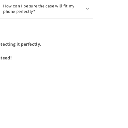
How can I be sure the case will fit my
phone perfectly?
ecting it perfectly.
nteed!