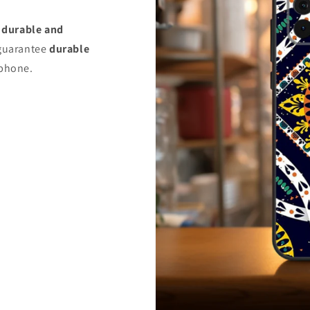
s
durable and
uarantee
durable
 phone.