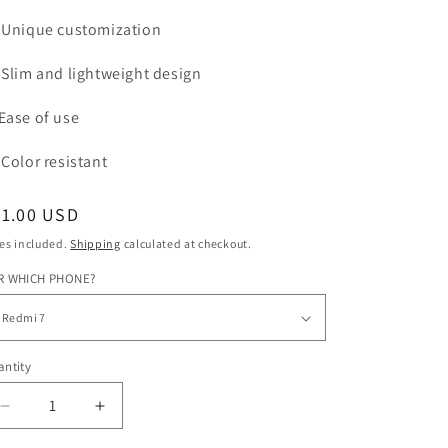
Unique customization
Slim and lightweight design
Ease of use
Color
resistant
egular
31.00 USD
ice
es included.
Shipping
calculated at checkout.
R WHICH PHONE?
ntity
Decrease
Increase
quantity
quantity