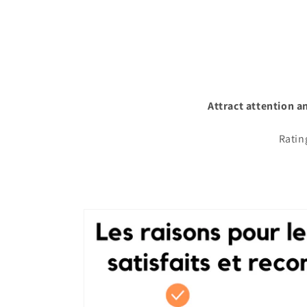
Attract attention a
Ratin