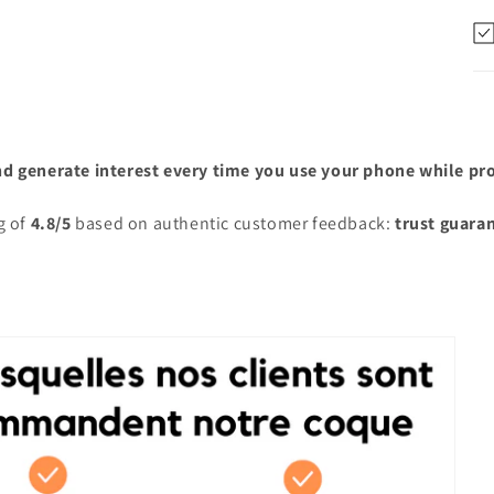
nd generate interest every time you use your phone while prot
g of
4.8/5
based on authentic customer feedback:
trust guara